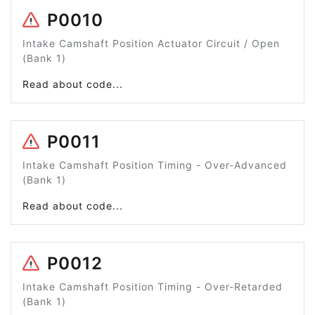
P0010
Intake Camshaft Position Actuator Circuit / Open
(Bank 1)
Read about code...
P0011
Intake Camshaft Position Timing - Over-Advanced
(Bank 1)
Read about code...
P0012
Intake Camshaft Position Timing - Over-Retarded
(Bank 1)