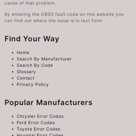
cause of that problem.
By entering the OBD2 fault code on this website you
can find out where the issue is in text form.
Find Your Way
Home
Search By Manufacturer
Search By Code
Glossary
Contact
Privacy Policy
Popular Manufacturers
Chrysler Error Codes
Ford Error Codes
Toyota Error Codes
Hyundai Error Codes