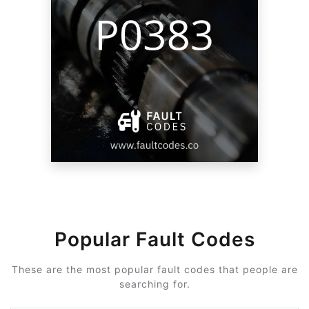
Popular Fault Codes
These are the most popular fault codes that people are
searching for.