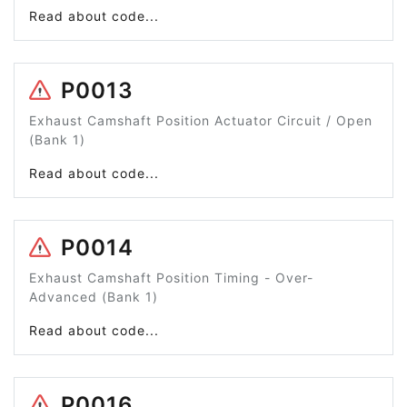
Read about code...
P0013
Exhaust Camshaft Position Actuator Circuit / Open
(Bank 1)
Read about code...
P0014
Exhaust Camshaft Position Timing - Over-
Advanced (Bank 1)
Read about code...
P0016