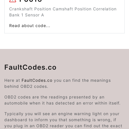
Crankshaft Position Camshaft Position Correlation
Bank 1 Sensor A
Read about code...
FaultCodes.co
Here at
FaultCodes.co
you can find the meanings
behind OBD2 codes.
OBD2 codes are the readings presented by an
automobile when it has detected an error within itself.
Typically you will see an engine warning light on your
dashboard to inform you that something is wrong, if
you plug in an OBD2 reader you can find out the exact