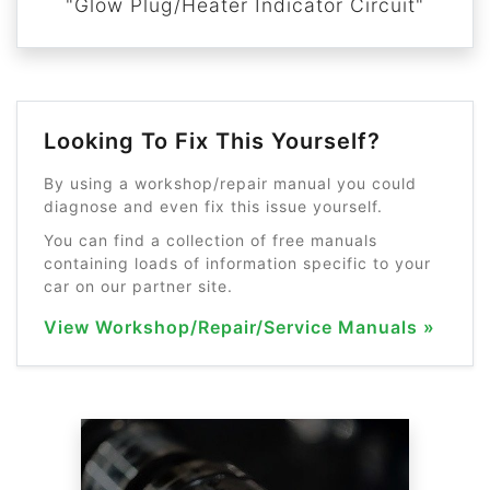
"Glow Plug/Heater Indicator Circuit"
Looking To Fix This Yourself?
By using a workshop/repair manual you could
diagnose and even fix this issue yourself.
You can find a collection of free manuals
containing loads of information specific to your
car on our partner site.
View Workshop/Repair/Service Manuals »