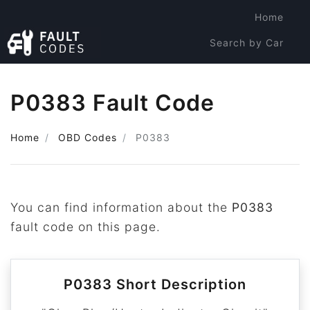
Home
Search by Car
Search by Code
P0383 Fault Code
Home
OBD Codes
P0383
You can find information about the
P0383
fault code on this page.
P0383 Short Description