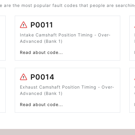
e are the most popular fault codes that people are searching
P0011
Intake Camshaft Position Timing - Over-
Advanced (Bank 1)
Read about code...
P0014
Exhaust Camshaft Position Timing - Over-
Advanced (Bank 1)
Read about code...