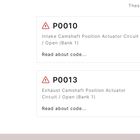
Thes
P0010
Intake Camshaft Position Actuator Circuit
/ Open (Bank 1)
Read about code...
P0013
Exhaust Camshaft Position Actuator
Circuit / Open (Bank 1)
Read about code...