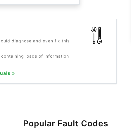
?
ould diagnose and even fix this
 containing loads of information
uals »
Popular Fault Codes