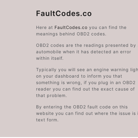
FaultCodes.co
Here at
FaultCodes.co
you can find the
meanings behind OBD2 codes.
OBD2 codes are the readings presented by
automobile when it has detected an error
within itself.
Typically you will see an engine warning lig
on your dashboard to inform you that
something is wrong, if you plug in an OBD2
reader you can find out the exact cause of
that problem.
By entering the OBD2 fault code on this
website you can find out where the issue is 
text form.