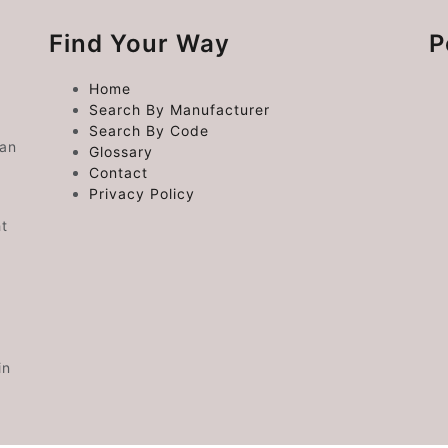
Find Your Way
P
Home
Search By Manufacturer
Search By Code
 an
Glossary
Contact
Privacy Policy
ht
in