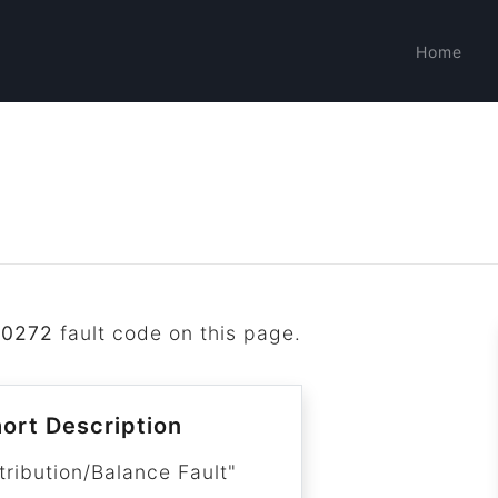
Home
P0272
fault code on this page.
ort Description
tribution/Balance Fault"