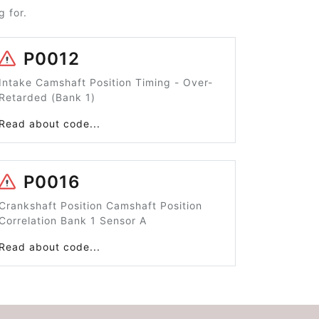
 for.
P0012
Intake Camshaft Position Timing - Over-
Retarded (Bank 1)
Read about code...
P0016
Crankshaft Position Camshaft Position
Correlation Bank 1 Sensor A
Read about code...