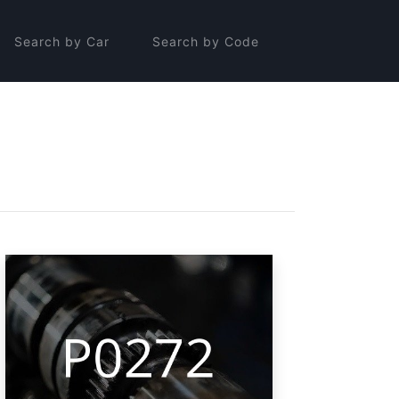
Search by Car
Search by Code