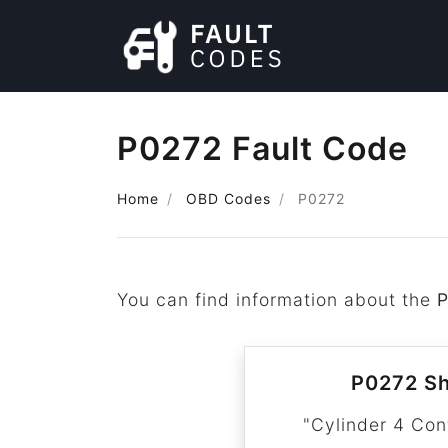
P0272 Fault Code
Home
OBD Codes
P0272
You can find information about the
P0272 Sh
"Cylinder 4 Con