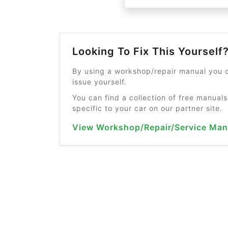
Looking To Fix This Yourself
By using a workshop/repair manual you c
issue yourself.
You can find a collection of free manuals
specific to your car on our partner site.
View Workshop/Repair/Service Man