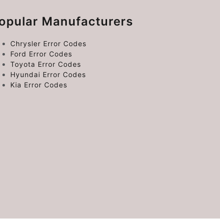
opular Manufacturers
Chrysler Error Codes
Ford Error Codes
Toyota Error Codes
Hyundai Error Codes
Kia Error Codes