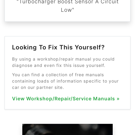
"Turbocharger Boost Sensor A Circuit
Low"
Looking To Fix This Yourself?
By using a workshop/repair manual you could
diagnose and even fix this issue yourself.
You can find a collection of free manuals
containing loads of information specific to your
car on our partner site.
View Workshop/Repair/Service Manuals »