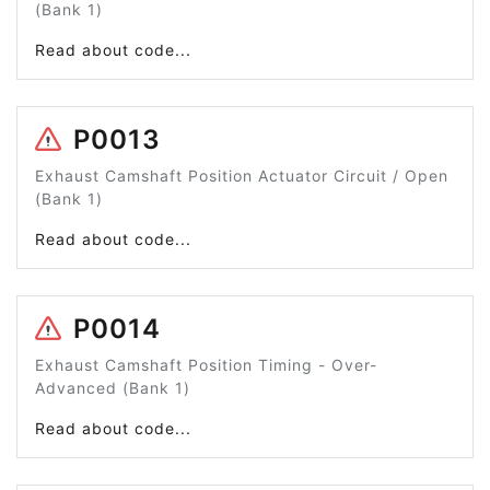
(Bank 1)
Read about code...
P0013
Exhaust Camshaft Position Actuator Circuit / Open
(Bank 1)
Read about code...
P0014
Exhaust Camshaft Position Timing - Over-
Advanced (Bank 1)
Read about code...