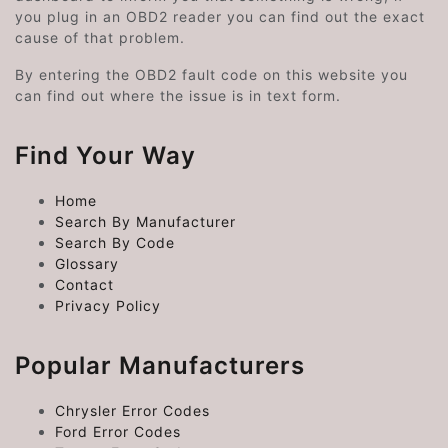
you plug in an OBD2 reader you can find out the exact
cause of that problem.
By entering the OBD2 fault code on this website you
can find out where the issue is in text form.
Find Your Way
Home
Search By Manufacturer
Search By Code
Glossary
Contact
Privacy Policy
Popular Manufacturers
Chrysler Error Codes
Ford Error Codes