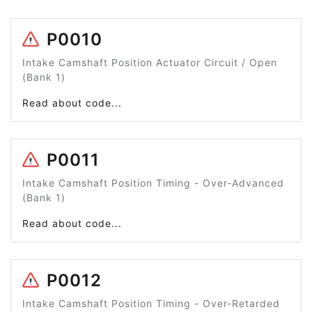
P0010
Intake Camshaft Position Actuator Circuit / Open
(Bank 1)
Read about code...
P0011
Intake Camshaft Position Timing - Over-Advanced
(Bank 1)
Read about code...
P0012
Intake Camshaft Position Timing - Over-Retarded