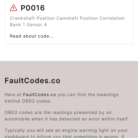
P0016
Crankshaft Position Camshaft Position Correlation
Bank 1 Sensor A
Read about code...
FaultCodes.co
Here at
FaultCodes.co
you can find the meanings
behind OBD2 codes.
OBD2 codes are the readings presented by an
automobile when it has detected an error within itself.
Typically you will see an engine warning light on your
dashboard to inform you that something is wrong, if