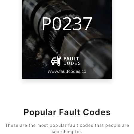
Popular Fault Codes
These are the most popular fault codes that people are
searching for.