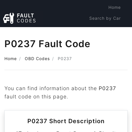
Home
Search by Car
Search by Code
P0237 Fault Code
Home
OBD Codes
P0237
You can find information about the
P0237
fault code on this page.
P0237 Short Description