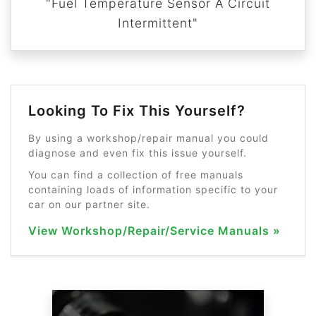
"Fuel Temperature Sensor A Circuit
Intermittent"
Looking To Fix This Yourself?
By using a workshop/repair manual you could
diagnose and even fix this issue yourself.
You can find a collection of free manuals
containing loads of information specific to your
car on our partner site.
View Workshop/Repair/Service Manuals »