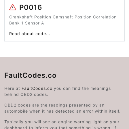
P0016
Crankshaft Position Camshaft Position Correlation
Bank 1 Sensor A
Read about code...
FaultCodes.co
Here at
FaultCodes.co
you can find the meanings
behind OBD2 codes.
OBD2 codes are the readings presented by an
automobile when it has detected an error within itself.
Typically you will see an engine warning light on your
dashboard to inform you that something is wrong, if