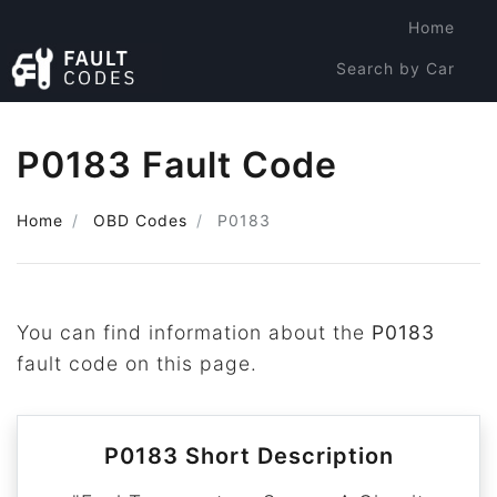
Home
Search by Car
Search by Code
P0183 Fault Code
Home
OBD Codes
P0183
You can find information about the
P0183
fault code on this page.
P0183 Short Description