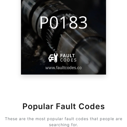
Popular Fault Codes
These are the most popular fault codes that people are
searching for.