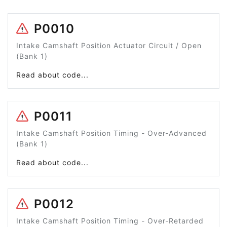
P0010
Intake Camshaft Position Actuator Circuit / Open
(Bank 1)
Read about code...
P0011
Intake Camshaft Position Timing - Over-Advanced
(Bank 1)
Read about code...
P0012
Intake Camshaft Position Timing - Over-Retarded