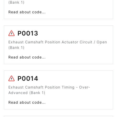
(Bank 1)
Read about code...
P0013
Exhaust Camshaft Position Actuator Circuit / Open
(Bank 1)
Read about code...
P0014
Exhaust Camshaft Position Timing - Over-
Advanced (Bank 1)
Read about code...