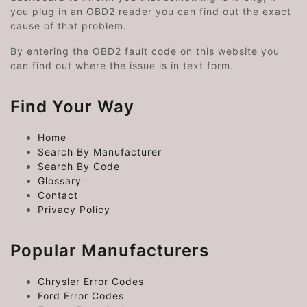
you plug in an OBD2 reader you can find out the exact
cause of that problem.
By entering the OBD2 fault code on this website you
can find out where the issue is in text form.
Find Your Way
Home
Search By Manufacturer
Search By Code
Glossary
Contact
Privacy Policy
Popular Manufacturers
Chrysler Error Codes
Ford Error Codes