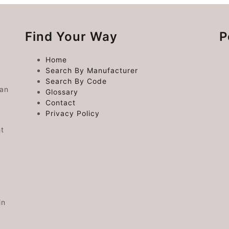
Find Your Way
P
Home
Search By Manufacturer
Search By Code
 an
Glossary
Contact
Privacy Policy
ht
in