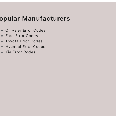
opular Manufacturers
Chrysler Error Codes
Ford Error Codes
Toyota Error Codes
Hyundai Error Codes
Kia Error Codes