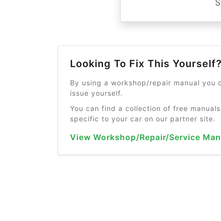
S
Looking To Fix This Yourself
By using a workshop/repair manual you c
issue yourself.
You can find a collection of free manuals
specific to your car on our partner site.
View Workshop/Repair/Service Man