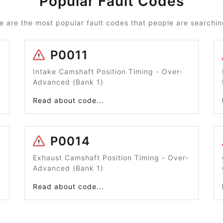
Popular Fault Codes
e are the most popular fault codes that people are searching
P0011
Intake Camshaft Position Timing - Over-
Advanced (Bank 1)
Read about code...
P0014
Exhaust Camshaft Position Timing - Over-
Advanced (Bank 1)
Read about code...