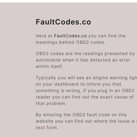
FaultCodes.co
Here at
FaultCodes.co
you can find the
meanings behind OBD2 codes.
OBD2 codes are the readings presented by
automobile when it has detected an error
within itself.
Typically you will see an engine warning lig
on your dashboard to inform you that
something is wrong, if you plug in an OBD2
reader you can find out the exact cause of
that problem.
By entering the OBD2 fault code on this
website you can find out where the issue is 
text form.