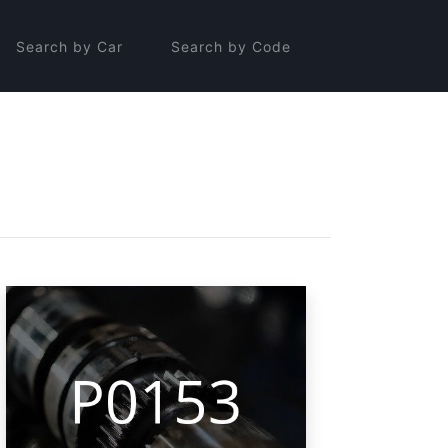
Search by Car
Search by Code