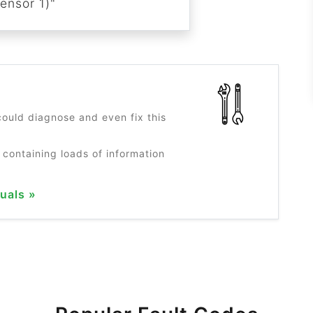
ensor 1)"
?
ould diagnose and even fix this
 containing loads of information
uals »