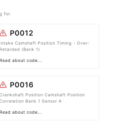
 for.
P0012
Intake Camshaft Position Timing - Over-
Retarded (Bank 1)
Read about code...
P0016
Crankshaft Position Camshaft Position
Correlation Bank 1 Sensor A
Read about code...