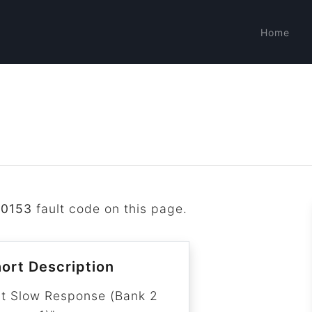
Home
P0153
fault code on this page.
ort Description
it Slow Response (Bank 2