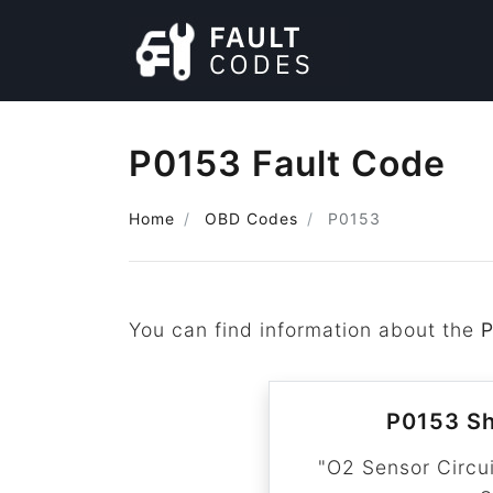
P0153 Fault Code
Home
OBD Codes
P0153
You can find information about the
P0153 Sh
"O2 Sensor Circu