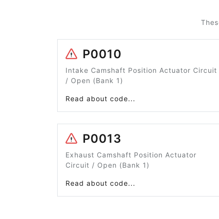
Thes
P0010
Intake Camshaft Position Actuator Circuit
/ Open (Bank 1)
Read about code...
P0013
Exhaust Camshaft Position Actuator
Circuit / Open (Bank 1)
Read about code...