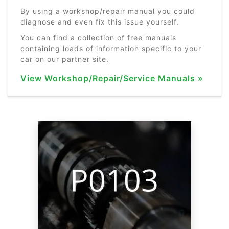
By using a workshop/repair manual you could
diagnose and even fix this issue yourself.
You can find a collection of free manuals
containing loads of information specific to your
car on our partner site.
View Workshop/Repair/Service Manuals »