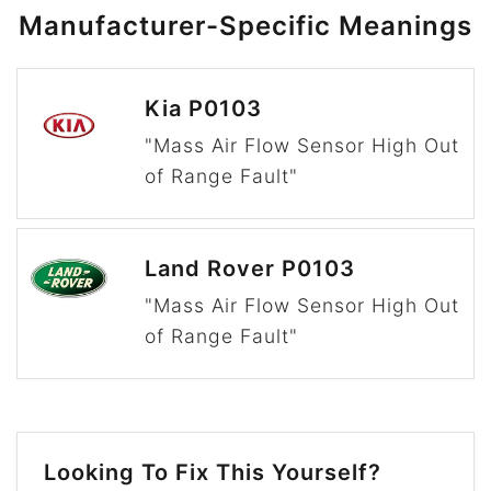
Manufacturer-Specific Meanings
Kia P0103
"Mass Air Flow Sensor High Out
of Range Fault"
Land Rover P0103
"Mass Air Flow Sensor High Out
of Range Fault"
Looking To Fix This Yourself?