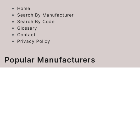
Home
Search By Manufacturer
Search By Code
Glossary
Contact
Privacy Policy
Popular Manufacturers
Chrysler Error Codes
Ford Error Codes
Toyota Error Codes
Hyundai Error Codes
Kia Error Codes
©
FaultCodes
2026 | FaultCodes.co is not associated
with any of the car manufacturers.