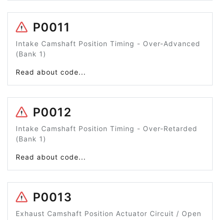
P0011
Intake Camshaft Position Timing - Over-Advanced
(Bank 1)
Read about code...
P0012
Intake Camshaft Position Timing - Over-Retarded
(Bank 1)
Read about code...
P0013
Exhaust Camshaft Position Actuator Circuit / Open