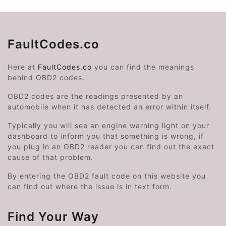
FaultCodes.co
Here at
FaultCodes.co
you can find the meanings
behind OBD2 codes.
OBD2 codes are the readings presented by an
automobile when it has detected an error within itself.
Typically you will see an engine warning light on your
dashboard to inform you that something is wrong, if
you plug in an OBD2 reader you can find out the exact
cause of that problem.
By entering the OBD2 fault code on this website you
can find out where the issue is in text form.
Find Your Way