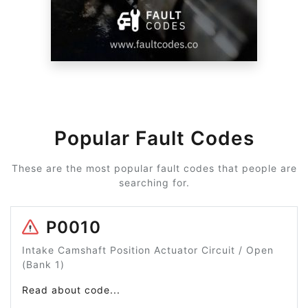
Popular Fault Codes
These are the most popular fault codes that people are
searching for.
P0010
Intake Camshaft Position Actuator Circuit / Open
(Bank 1)
Read about code...