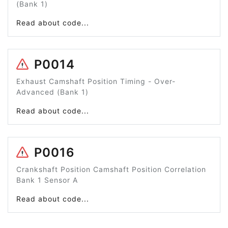
(Bank 1)
Read about code...
P0014
Exhaust Camshaft Position Timing - Over-
Advanced (Bank 1)
Read about code...
P0016
Crankshaft Position Camshaft Position Correlation
Bank 1 Sensor A
Read about code...