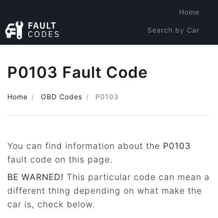
Home
Search by Car
Search by Code
P0103 Fault Code
Home
OBD Codes
P0103
You can find information about the
P0103
fault code on this page.
BE WARNED!
This particular code can mean a
different thing depending on what make the
car is, check below.