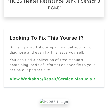
"HO2S Heater Resistance Bank 1 Sensor 3
(PCM)"
Looking To Fix This Yourself?
By using a workshop/repair manual you could
diagnose and even fix this issue yourself.
You can find a collection of free manuals
containing loads of information specific to your
car on our partner site.
View Workshop/Repair/Service Manuals »