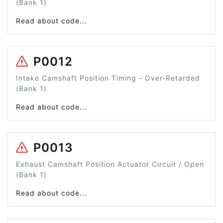
(Bank 1)
Read about code...
P0012
Intake Camshaft Position Timing - Over-Retarded
(Bank 1)
Read about code...
P0013
Exhaust Camshaft Position Actuator Circuit / Open
(Bank 1)
Read about code...