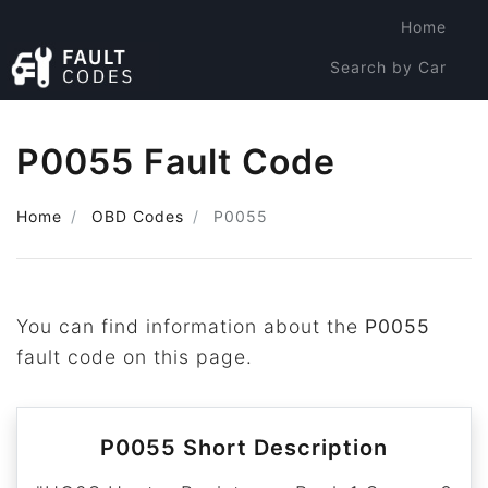
Home
Search by Car
Search by Code
P0055 Fault Code
Home
OBD Codes
P0055
You can find information about the
P0055
fault code on this page.
P0055 Short Description