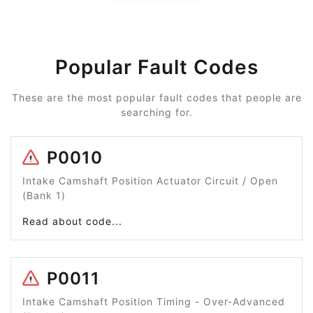
Popular Fault Codes
These are the most popular fault codes that people are
searching for.
P0010
Intake Camshaft Position Actuator Circuit / Open
(Bank 1)
Read about code...
P0011
Intake Camshaft Position Timing - Over-Advanced