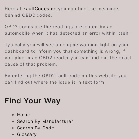
Here at
FaultCodes.co
you can find the meanings
behind OBD2 codes.
OBD2 codes are the readings presented by an
automobile when it has detected an error within itself.
Typically you will see an engine warning light on your
dashboard to inform you that something is wrong, if
you plug in an OBD2 reader you can find out the exact
cause of that problem.
By entering the OBD2 fault code on this website you
can find out where the issue is in text form.
Find Your Way
Home
Search By Manufacturer
Search By Code
Glossary