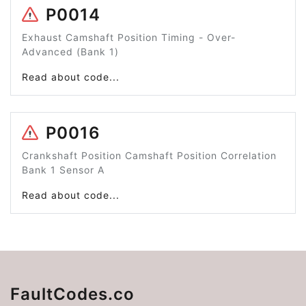
P0014
Exhaust Camshaft Position Timing - Over-
Advanced (Bank 1)
Read about code...
P0016
Crankshaft Position Camshaft Position Correlation
Bank 1 Sensor A
Read about code...
FaultCodes.co