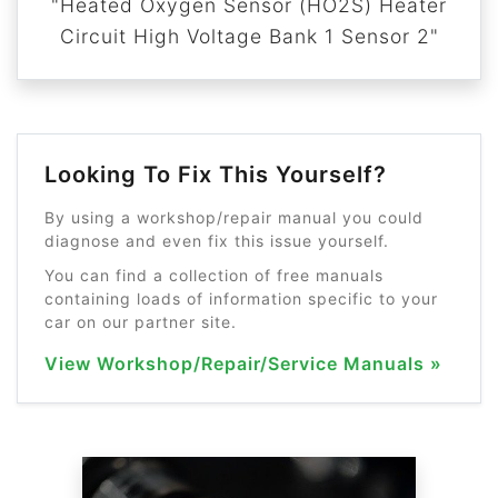
"Heated Oxygen Sensor (HO2S) Heater
Circuit High Voltage Bank 1 Sensor 2"
Looking To Fix This Yourself?
By using a workshop/repair manual you could
diagnose and even fix this issue yourself.
You can find a collection of free manuals
containing loads of information specific to your
car on our partner site.
View Workshop/Repair/Service Manuals »