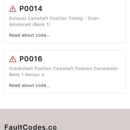
P0014
Exhaust Camshaft Position Timing - Over-
Advanced (Bank 1)
Read about code...
P0016
Crankshaft Position Camshaft Position Correlation
Bank 1 Sensor A
Read about code...
FaultCodes.co