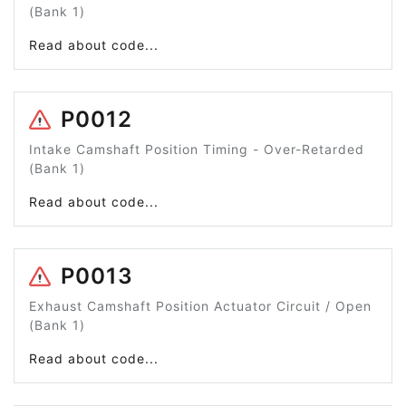
(Bank 1)
Read about code...
P0012
Intake Camshaft Position Timing - Over-Retarded
(Bank 1)
Read about code...
P0013
Exhaust Camshaft Position Actuator Circuit / Open
(Bank 1)
Read about code...