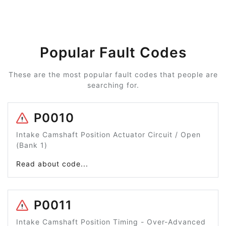
Popular Fault Codes
These are the most popular fault codes that people are
searching for.
P0010
Intake Camshaft Position Actuator Circuit / Open
(Bank 1)
Read about code...
P0011
Intake Camshaft Position Timing - Over-Advanced