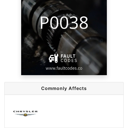
Commonly Affects