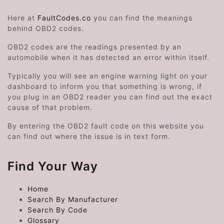
Here at
FaultCodes.co
you can find the meanings
behind OBD2 codes.
OBD2 codes are the readings presented by an
automobile when it has detected an error within itself.
Typically you will see an engine warning light on your
dashboard to inform you that something is wrong, if
you plug in an OBD2 reader you can find out the exact
cause of that problem.
By entering the OBD2 fault code on this website you
can find out where the issue is in text form.
Find Your Way
Home
Search By Manufacturer
Search By Code
Glossary