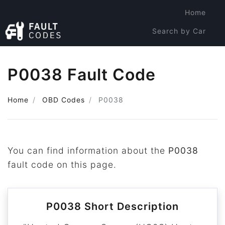
Home
Search by Car
Search by Code
P0038 Fault Code
Home
OBD Codes
P0038
You can find information about the
P0038
fault code on this page.
P0038 Short Description