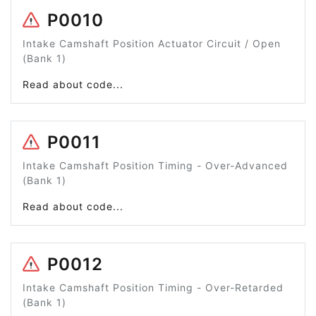
P0010
Intake Camshaft Position Actuator Circuit / Open
(Bank 1)
Read about code...
P0011
Intake Camshaft Position Timing - Over-Advanced
(Bank 1)
Read about code...
P0012
Intake Camshaft Position Timing - Over-Retarded
(Bank 1)