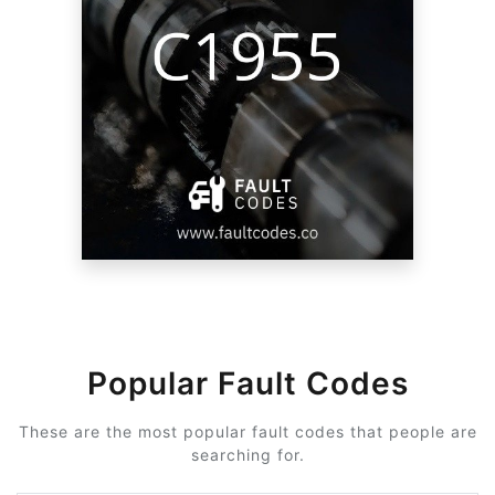
Popular Fault Codes
These are the most popular fault codes that people are
searching for.