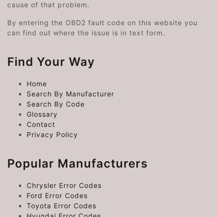
cause of that problem.
By entering the OBD2 fault code on this website you
can find out where the issue is in text form.
Find Your Way
Home
Search By Manufacturer
Search By Code
Glossary
Contact
Privacy Policy
Popular Manufacturers
Chrysler Error Codes
Ford Error Codes
Toyota Error Codes
Hyundai Error Codes