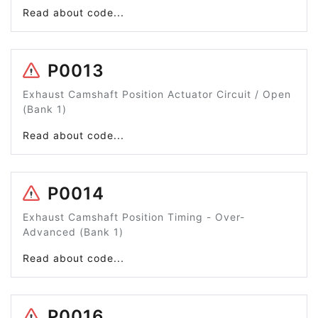
Read about code...
P0013
Exhaust Camshaft Position Actuator Circuit / Open
(Bank 1)
Read about code...
P0014
Exhaust Camshaft Position Timing - Over-
Advanced (Bank 1)
Read about code...
P0016