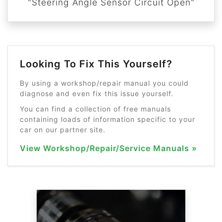
"Steering Angle Sensor Circuit Open"
Looking To Fix This Yourself?
By using a workshop/repair manual you could
diagnose and even fix this issue yourself.
You can find a collection of free manuals
containing loads of information specific to your
car on our partner site.
View Workshop/Repair/Service Manuals »