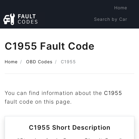
Home
Search by Car
Search by Code
C1955 Fault Code
Home
OBD Codes
C1955
You can find information about the
C1955
fault code on this page.
C1955 Short Description