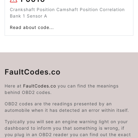
Crankshaft Position Camshaft Position Correlation
Bank 1 Sensor A
Read about code...
FaultCodes.co
Here at
FaultCodes.co
you can find the meanings
behind OBD2 codes.
OBD2 codes are the readings presented by an
automobile when it has detected an error within itself.
Typically you will see an engine warning light on your
dashboard to inform you that something is wrong, if
you plug in an OBD2 reader you can find out the exact