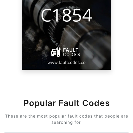
Popular Fault Codes
These are the most popular fault codes that people are
searching for.