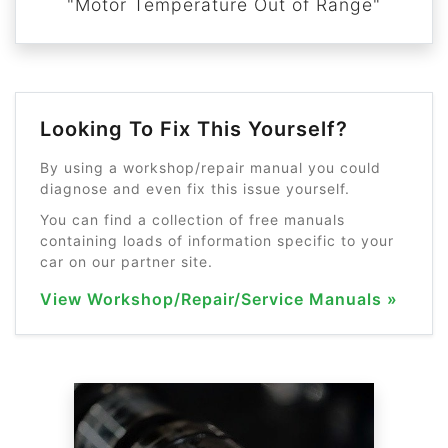
"Motor Temperature Out of Range"
Looking To Fix This Yourself?
By using a workshop/repair manual you could
diagnose and even fix this issue yourself.
You can find a collection of free manuals
containing loads of information specific to your
car on our partner site.
View Workshop/Repair/Service Manuals »