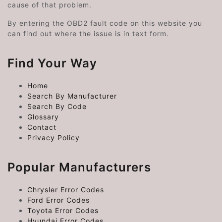
cause of that problem.
By entering the OBD2 fault code on this website you
can find out where the issue is in text form.
Find Your Way
Home
Search By Manufacturer
Search By Code
Glossary
Contact
Privacy Policy
Popular Manufacturers
Chrysler Error Codes
Ford Error Codes
Toyota Error Codes
Hyundai Error Codes