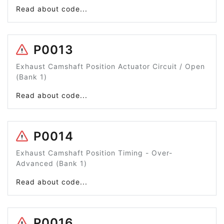
Read about code...
P0013
Exhaust Camshaft Position Actuator Circuit / Open
(Bank 1)
Read about code...
P0014
Exhaust Camshaft Position Timing - Over-
Advanced (Bank 1)
Read about code...
P0016