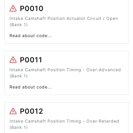
P0010
Intake Camshaft Position Actuator Circuit / Open
(Bank 1)
Read about code...
P0011
Intake Camshaft Position Timing - Over-Advanced
(Bank 1)
Read about code...
P0012
Intake Camshaft Position Timing - Over-Retarded
(Bank 1)