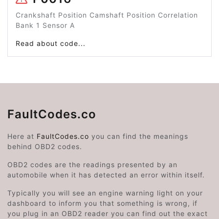
Crankshaft Position Camshaft Position Correlation
Bank 1 Sensor A
Read about code...
FaultCodes.co
Here at
FaultCodes.co
you can find the meanings
behind OBD2 codes.
OBD2 codes are the readings presented by an
automobile when it has detected an error within itself.
Typically you will see an engine warning light on your
dashboard to inform you that something is wrong, if
you plug in an OBD2 reader you can find out the exact