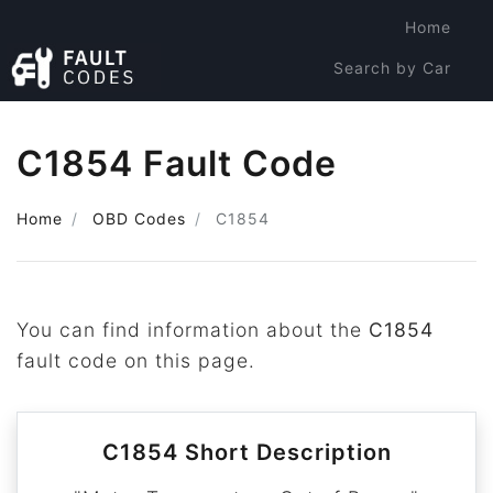
Home
Search by Car
Search by Code
C1854 Fault Code
Home
OBD Codes
C1854
You can find information about the
C1854
fault code on this page.
C1854 Short Description