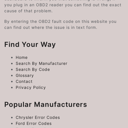
you plug in an OBD2 reader you can find out the exact
cause of that problem.
By entering the OBD2 fault code on this website you
can find out where the issue is in text form.
Find Your Way
Home
Search By Manufacturer
Search By Code
Glossary
Contact
Privacy Policy
Popular Manufacturers
Chrysler Error Codes
Ford Error Codes