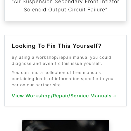
"Air Suspension Secondary Front Inflator
Solenoid Output Circuit Failure"
Looking To Fix This Yourself?
By using a workshop/repair manual you could
diagnose and even fix this issue yourself.
You can find a collection of free manuals
containing loads of information specific to your
car on our partner site.
View Workshop/Repair/Service Manuals »