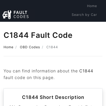
Home
Search by Car
Search by Code
C1844 Fault Code
Home
OBD Codes
C1844
You can find information about the
C1844
fault code on this page.
C1844 Short Description