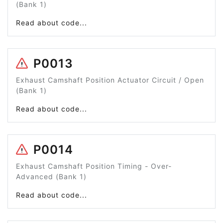
(Bank 1)
Read about code...
P0013
Exhaust Camshaft Position Actuator Circuit / Open
(Bank 1)
Read about code...
P0014
Exhaust Camshaft Position Timing - Over-
Advanced (Bank 1)
Read about code...