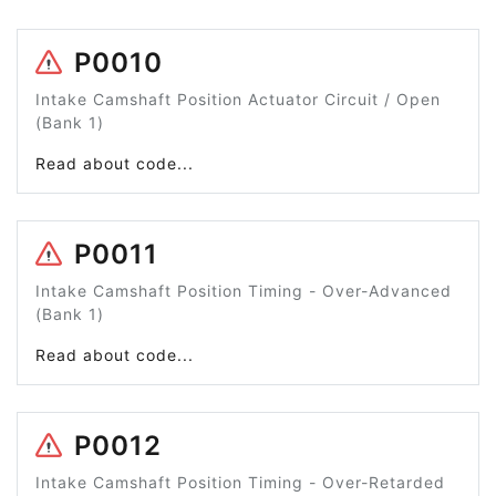
P0010
Intake Camshaft Position Actuator Circuit / Open
(Bank 1)
Read about code...
P0011
Intake Camshaft Position Timing - Over-Advanced
(Bank 1)
Read about code...
P0012
Intake Camshaft Position Timing - Over-Retarded