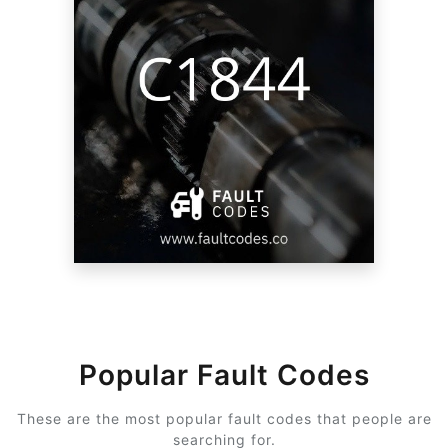
Popular Fault Codes
These are the most popular fault codes that people are
searching for.