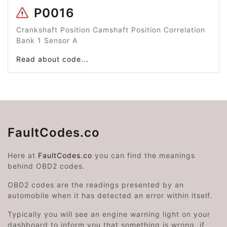
P0016
Crankshaft Position Camshaft Position Correlation
Bank 1 Sensor A
Read about code...
FaultCodes.co
Here at
FaultCodes.co
you can find the meanings
behind OBD2 codes.
OBD2 codes are the readings presented by an
automobile when it has detected an error within itself.
Typically you will see an engine warning light on your
dashboard to inform you that something is wrong, if