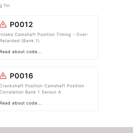
 for.
P0012
Intake Camshaft Position Timing - Over-
Retarded (Bank 1)
Read about code...
P0016
Crankshaft Position Camshaft Position
Correlation Bank 1 Sensor A
Read about code...