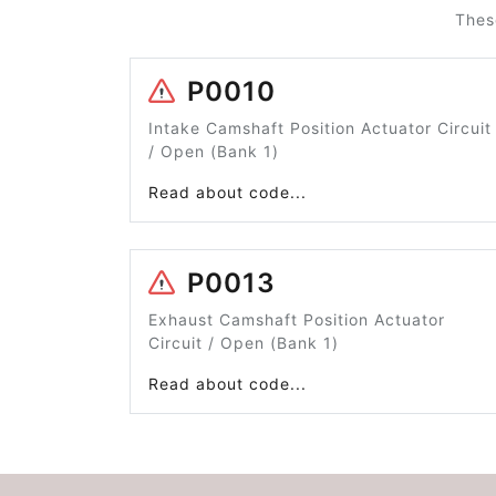
Thes
P0010
Intake Camshaft Position Actuator Circuit
/ Open (Bank 1)
Read about code...
P0013
Exhaust Camshaft Position Actuator
Circuit / Open (Bank 1)
Read about code...