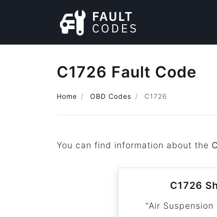
C1726 Fault Code
Home
OBD Codes
C1726
You can find information about the
C1726 Sh
"Air Suspension