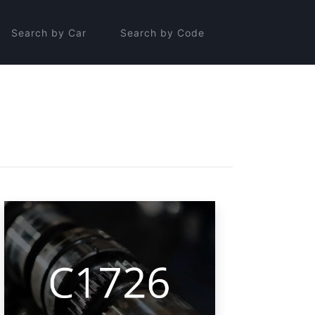
Search by Car
Search by Code