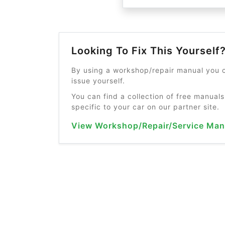
Looking To Fix This Yourself
By using a workshop/repair manual you c
issue yourself.
You can find a collection of free manuals
specific to your car on our partner site.
View Workshop/Repair/Service Man