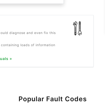
?
ould diagnose and even fix this
 containing loads of information
uals »
Popular Fault Codes