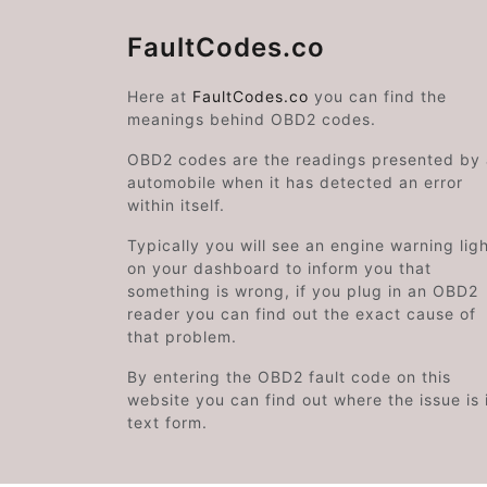
FaultCodes.co
Here at
FaultCodes.co
you can find the
meanings behind OBD2 codes.
OBD2 codes are the readings presented by
automobile when it has detected an error
within itself.
Typically you will see an engine warning lig
on your dashboard to inform you that
something is wrong, if you plug in an OBD2
reader you can find out the exact cause of
that problem.
By entering the OBD2 fault code on this
website you can find out where the issue is 
text form.