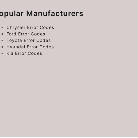
opular Manufacturers
Chrysler Error Codes
Ford Error Codes
Toyota Error Codes
Hyundai Error Codes
Kia Error Codes