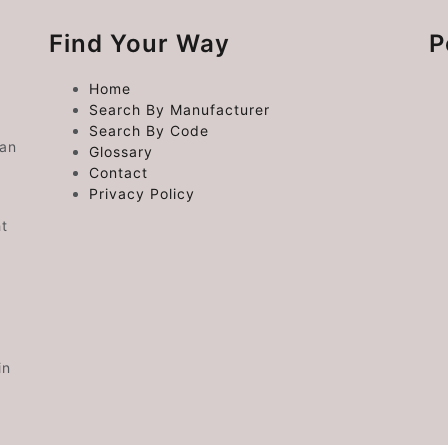
Find Your Way
P
Home
Search By Manufacturer
Search By Code
 an
Glossary
Contact
Privacy Policy
ht
in