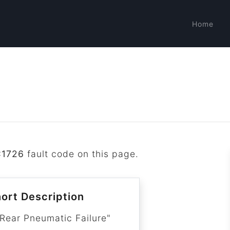
Home
C1726
fault code on this page.
ort Description
 Rear Pneumatic Failure"