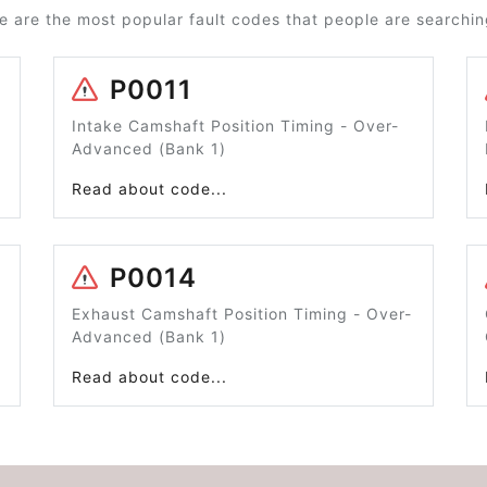
e are the most popular fault codes that people are searching
P0011
Intake Camshaft Position Timing - Over-
Advanced (Bank 1)
Read about code...
P0014
Exhaust Camshaft Position Timing - Over-
Advanced (Bank 1)
Read about code...