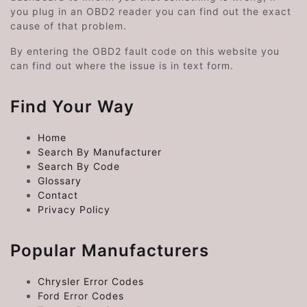
you plug in an OBD2 reader you can find out the exact
cause of that problem.
By entering the OBD2 fault code on this website you
can find out where the issue is in text form.
Find Your Way
Home
Search By Manufacturer
Search By Code
Glossary
Contact
Privacy Policy
Popular Manufacturers
Chrysler Error Codes
Ford Error Codes