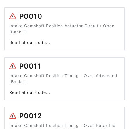
P0010
Intake Camshaft Position Actuator Circuit / Open
(Bank 1)
Read about code...
P0011
Intake Camshaft Position Timing - Over-Advanced
(Bank 1)
Read about code...
P0012
Intake Camshaft Position Timing - Over-Retarded