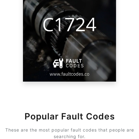
Popular Fault Codes
These are the most popular fault codes that people are
searching for.