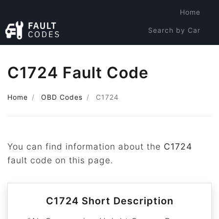
Home
Search by Car
Search by Code
C1724 Fault Code
Home
OBD Codes
C1724
You can find information about the
C1724
fault code on this page.
C1724 Short Description