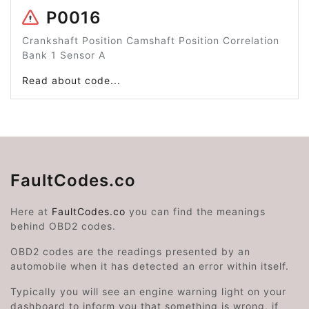
P0016
Crankshaft Position Camshaft Position Correlation
Bank 1 Sensor A
Read about code...
FaultCodes.co
Here at
FaultCodes.co
you can find the meanings
behind OBD2 codes.
OBD2 codes are the readings presented by an
automobile when it has detected an error within itself.
Typically you will see an engine warning light on your
dashboard to inform you that something is wrong, if