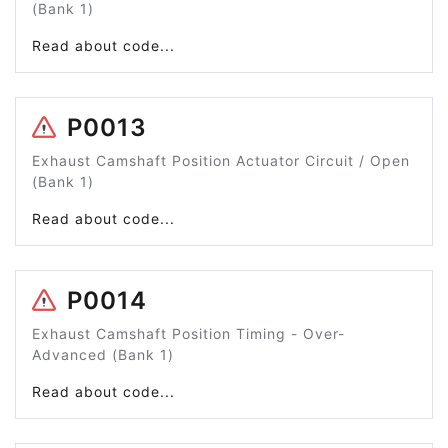
(Bank 1)
Read about code...
P0013
Exhaust Camshaft Position Actuator Circuit / Open
(Bank 1)
Read about code...
P0014
Exhaust Camshaft Position Timing - Over-
Advanced (Bank 1)
Read about code...