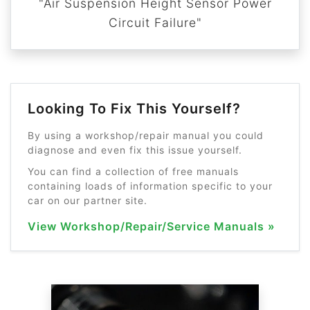
"Air Suspension Height Sensor Power
Circuit Failure"
Looking To Fix This Yourself?
By using a workshop/repair manual you could
diagnose and even fix this issue yourself.
You can find a collection of free manuals
containing loads of information specific to your
car on our partner site.
View Workshop/Repair/Service Manuals »