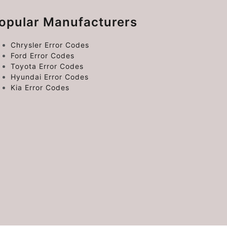
opular Manufacturers
Chrysler Error Codes
Ford Error Codes
Toyota Error Codes
Hyundai Error Codes
Kia Error Codes