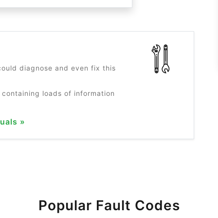
?
ould diagnose and even fix this
 containing loads of information
uals »
Popular Fault Codes