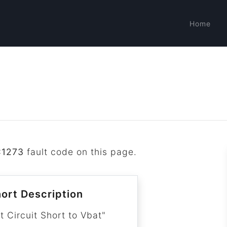
Home
C1273
fault code on this page.
ort Description
t Circuit Short to Vbat"