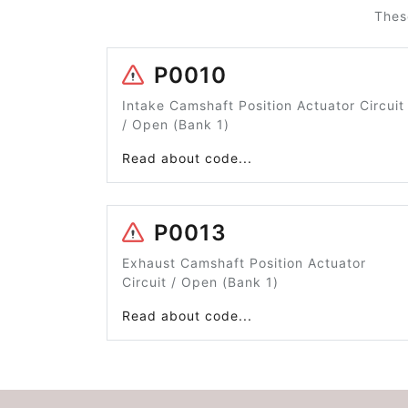
Thes
P0010
Intake Camshaft Position Actuator Circuit
/ Open (Bank 1)
Read about code...
P0013
Exhaust Camshaft Position Actuator
Circuit / Open (Bank 1)
Read about code...