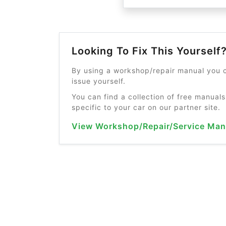
Looking To Fix This Yourself
By using a workshop/repair manual you c
issue yourself.
You can find a collection of free manuals
specific to your car on our partner site.
View Workshop/Repair/Service Man