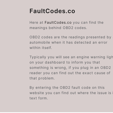
FaultCodes.co
Here at
FaultCodes.co
you can find the
meanings behind OBD2 codes.
OBD2 codes are the readings presented by
automobile when it has detected an error
within itself.
Typically you will see an engine warning lig
on your dashboard to inform you that
something is wrong, if you plug in an OBD2
reader you can find out the exact cause of
that problem.
By entering the OBD2 fault code on this
website you can find out where the issue is 
text form.