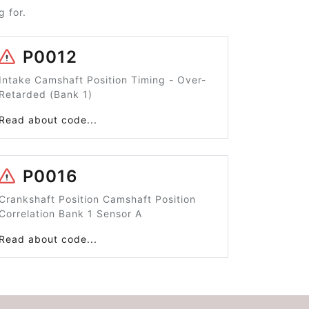
 for.
P0012
Intake Camshaft Position Timing - Over-
Retarded (Bank 1)
Read about code...
P0016
Crankshaft Position Camshaft Position
Correlation Bank 1 Sensor A
Read about code...