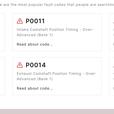
e are the most popular fault codes that people are searching
P0011
Intake Camshaft Position Timing - Over-
Advanced (Bank 1)
Read about code...
P0014
Exhaust Camshaft Position Timing - Over-
Advanced (Bank 1)
Read about code...