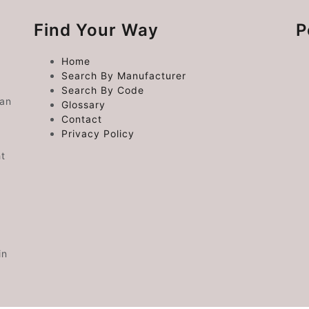
Find Your Way
P
Home
Search By Manufacturer
Search By Code
 an
Glossary
Contact
Privacy Policy
ht
in