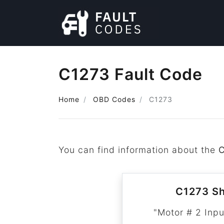
C1273 Fault Code
Home
OBD Codes
C1273
You can find information about the
C1273 Sh
"Motor # 2 Inpu