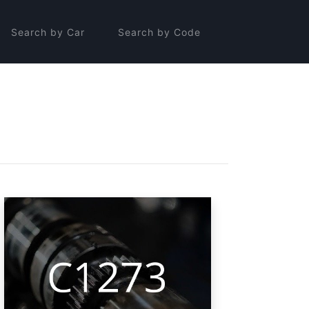
Search by Car
Search by Code