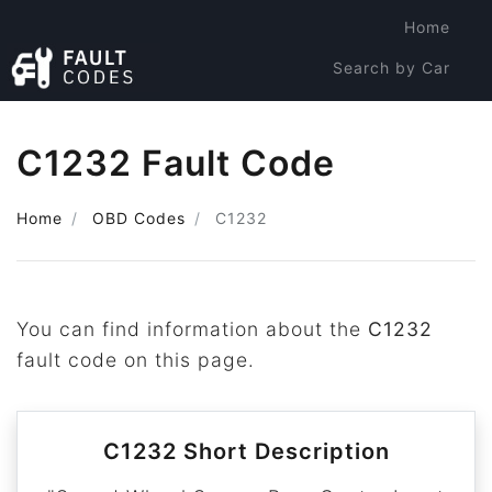
Home
Search by Car
Search by Code
C1232 Fault Code
Home
OBD Codes
C1232
You can find information about the
C1232
fault code on this page.
C1232 Short Description