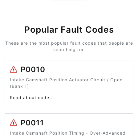
Popular Fault Codes
These are the most popular fault codes that people are
searching for.
P0010
Intake Camshaft Position Actuator Circuit / Open
(Bank 1)
Read about code...
P0011
Intake Camshaft Position Timing - Over-Advanced