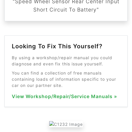
"Speed Wheel Sensor Rear Center Input
Short Circuit To Battery"
Looking To Fix This Yourself?
By using a workshop/repair manual you could
diagnose and even fix this issue yourself.
You can find a collection of free manuals
containing loads of information specific to your
car on our partner site.
View Workshop/Repair/Service Manuals »