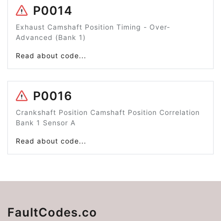
P0014
Exhaust Camshaft Position Timing - Over-
Advanced (Bank 1)
Read about code...
P0016
Crankshaft Position Camshaft Position Correlation
Bank 1 Sensor A
Read about code...
FaultCodes.co