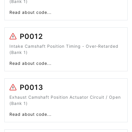
(Bank 1)
Read about code...
P0012
Intake Camshaft Position Timing - Over-Retarded
(Bank 1)
Read about code...
P0013
Exhaust Camshaft Position Actuator Circuit / Open
(Bank 1)
Read about code...