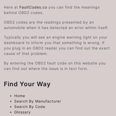
Here at
FaultCodes.co
you can find the meanings
behind OBD2 codes.
OBD2 codes are the readings presented by an
automobile when it has detected an error within itself.
Typically you will see an engine warning light on your
dashboard to inform you that something is wrong, if
you plug in an OBD2 reader you can find out the exact
cause of that problem.
By entering the OBD2 fault code on this website you
can find out where the issue is in text form.
Find Your Way
Home
Search By Manufacturer
Search By Code
Glossary