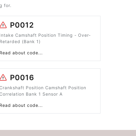
 for.
P0012
Intake Camshaft Position Timing - Over-
Retarded (Bank 1)
Read about code...
P0016
Crankshaft Position Camshaft Position
Correlation Bank 1 Sensor A
Read about code...