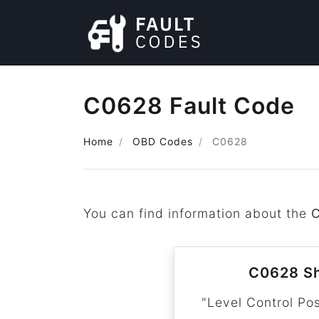
C0628 Fault Code
Home
OBD Codes
C0628
You can find information about the
C0628 Sh
"Level Control Pos