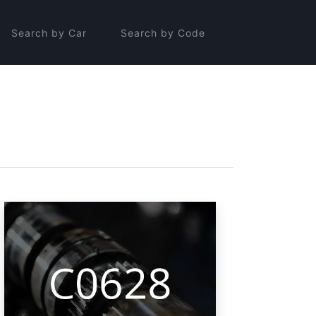
Search by Car
Search by Code