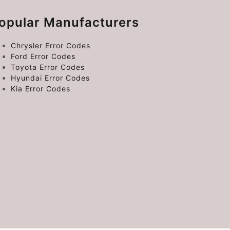
opular Manufacturers
Chrysler Error Codes
Ford Error Codes
Toyota Error Codes
Hyundai Error Codes
Kia Error Codes