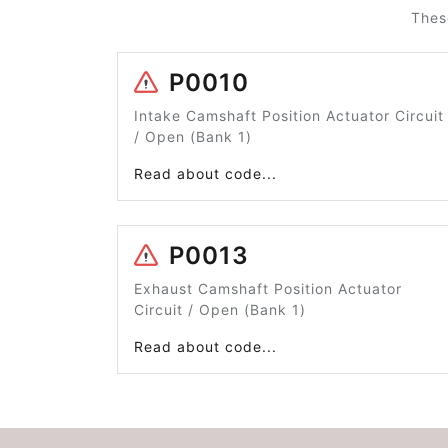
Thes
P0010
Intake Camshaft Position Actuator Circuit
/ Open (Bank 1)
Read about code...
P0013
Exhaust Camshaft Position Actuator
Circuit / Open (Bank 1)
Read about code...