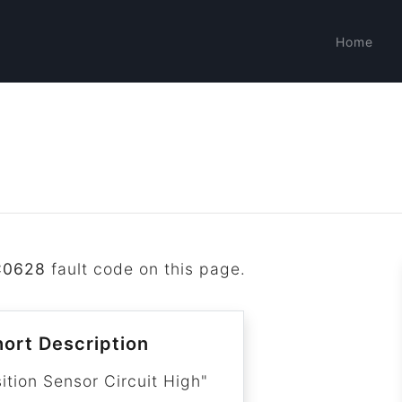
Home
C0628
fault code on this page.
ort Description
ition Sensor Circuit High"