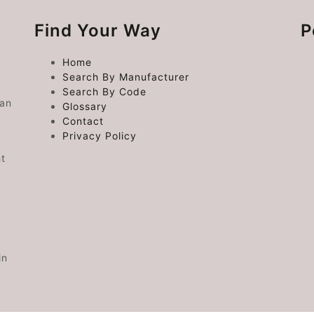
Find Your Way
P
Home
Search By Manufacturer
Search By Code
 an
Glossary
Contact
Privacy Policy
ht
in