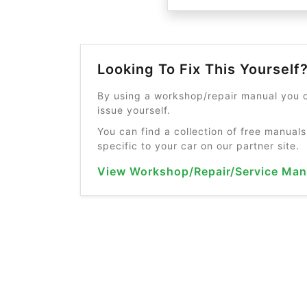
Looking To Fix This Yourself
By using a workshop/repair manual you c
issue yourself.
You can find a collection of free manuals
specific to your car on our partner site.
View Workshop/Repair/Service Man