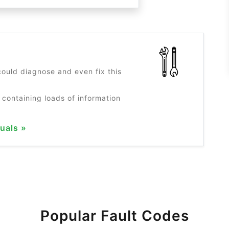
?
ould diagnose and even fix this
 containing loads of information
uals »
Popular Fault Codes