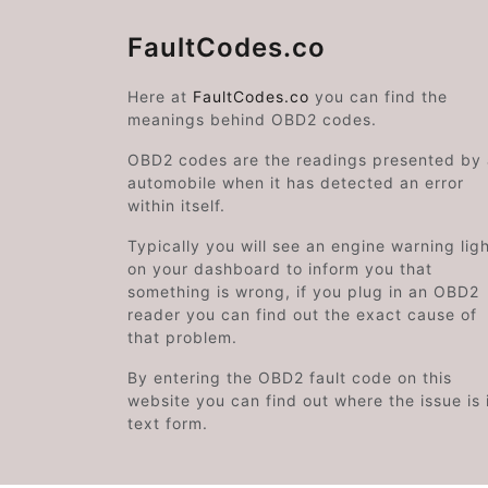
FaultCodes.co
Here at
FaultCodes.co
you can find the
meanings behind OBD2 codes.
OBD2 codes are the readings presented by
automobile when it has detected an error
within itself.
Typically you will see an engine warning lig
on your dashboard to inform you that
something is wrong, if you plug in an OBD2
reader you can find out the exact cause of
that problem.
By entering the OBD2 fault code on this
website you can find out where the issue is 
text form.