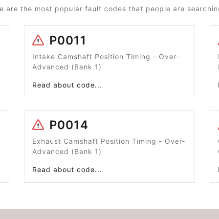
e are the most popular fault codes that people are searching
P0011
Intake Camshaft Position Timing - Over-
Advanced (Bank 1)
Read about code...
P0014
Exhaust Camshaft Position Timing - Over-
Advanced (Bank 1)
Read about code...