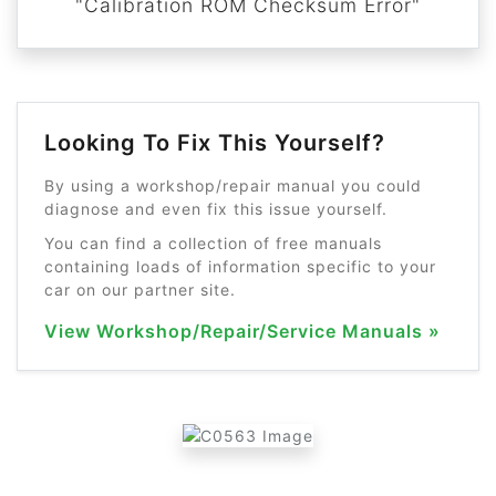
"Calibration ROM Checksum Error"
Looking To Fix This Yourself?
By using a workshop/repair manual you could
diagnose and even fix this issue yourself.
You can find a collection of free manuals
containing loads of information specific to your
car on our partner site.
View Workshop/Repair/Service Manuals »