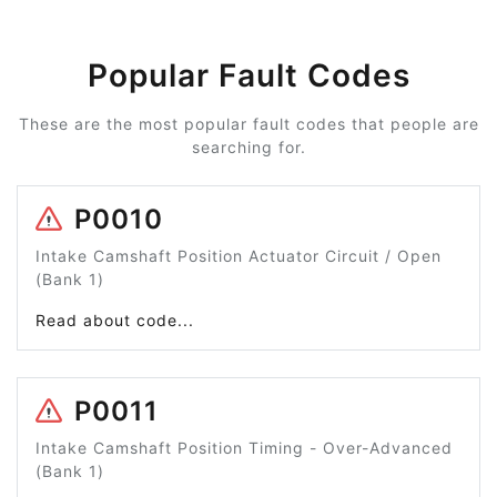
Popular Fault Codes
These are the most popular fault codes that people are
searching for.
P0010
Intake Camshaft Position Actuator Circuit / Open
(Bank 1)
Read about code...
P0011
Intake Camshaft Position Timing - Over-Advanced
(Bank 1)