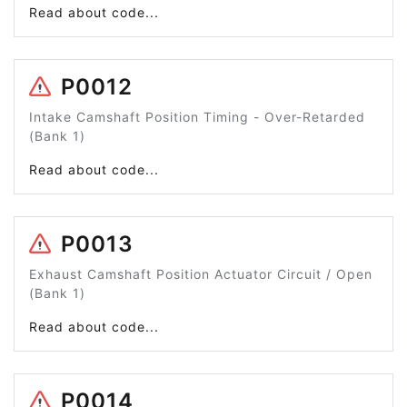
Read about code...
P0012
Intake Camshaft Position Timing - Over-Retarded
(Bank 1)
Read about code...
P0013
Exhaust Camshaft Position Actuator Circuit / Open
(Bank 1)
Read about code...
P0014