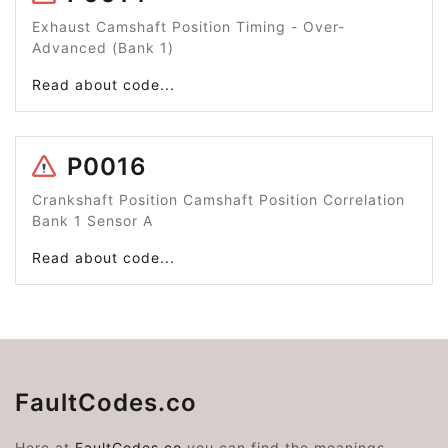
Exhaust Camshaft Position Timing - Over-
Advanced (Bank 1)
Read about code...
P0016
Crankshaft Position Camshaft Position Correlation
Bank 1 Sensor A
Read about code...
FaultCodes.co
Here at
FaultCodes.co
you can find the meanings