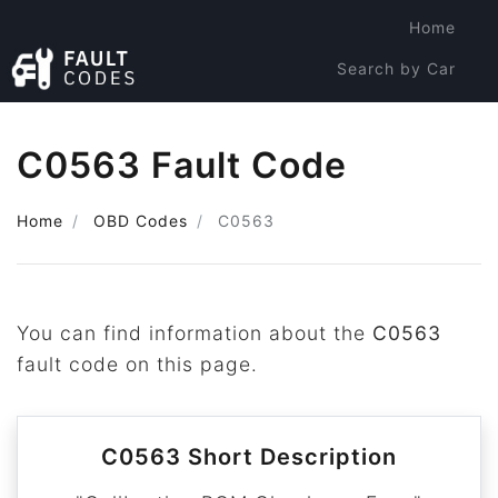
Home
Search by Car
Search by Code
C0563 Fault Code
Home
OBD Codes
C0563
You can find information about the
C0563
fault code on this page.
C0563 Short Description