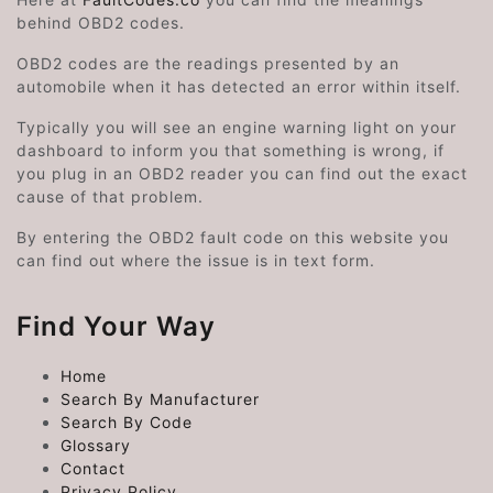
behind OBD2 codes.
OBD2 codes are the readings presented by an
automobile when it has detected an error within itself.
Typically you will see an engine warning light on your
dashboard to inform you that something is wrong, if
you plug in an OBD2 reader you can find out the exact
cause of that problem.
By entering the OBD2 fault code on this website you
can find out where the issue is in text form.
Find Your Way
Home
Search By Manufacturer
Search By Code
Glossary
Contact
Privacy Policy