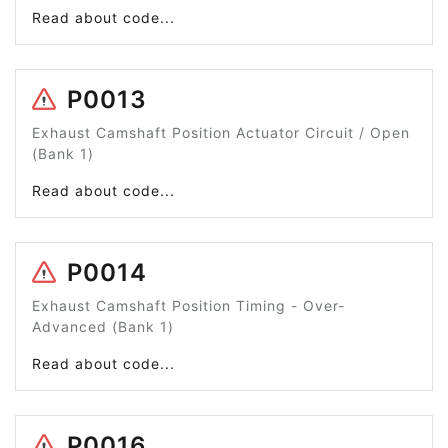
Read about code...
P0013
Exhaust Camshaft Position Actuator Circuit / Open
(Bank 1)
Read about code...
P0014
Exhaust Camshaft Position Timing - Over-
Advanced (Bank 1)
Read about code...
P0016