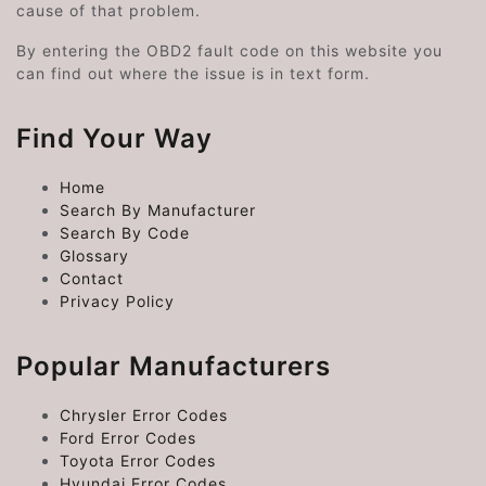
cause of that problem.
By entering the OBD2 fault code on this website you
can find out where the issue is in text form.
Find Your Way
Home
Search By Manufacturer
Search By Code
Glossary
Contact
Privacy Policy
Popular Manufacturers
Chrysler Error Codes
Ford Error Codes
Toyota Error Codes
Hyundai Error Codes