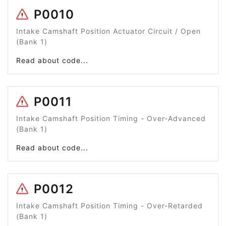
P0010
Intake Camshaft Position Actuator Circuit / Open
(Bank 1)
Read about code...
P0011
Intake Camshaft Position Timing - Over-Advanced
(Bank 1)
Read about code...
P0012
Intake Camshaft Position Timing - Over-Retarded
(Bank 1)