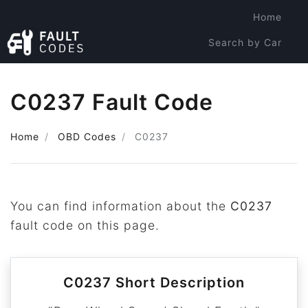
Home
Search by Car
Search by Code
C0237 Fault Code
Home
OBD Codes
C0237
You can find information about the
C0237
fault code on this page.
C0237 Short Description