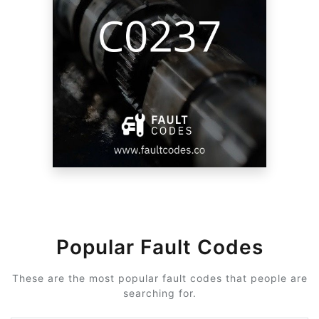
Popular Fault Codes
These are the most popular fault codes that people are
searching for.