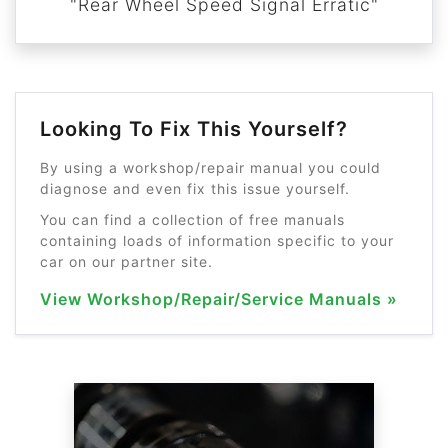
"Rear Wheel Speed Signal Erratic"
Looking To Fix This Yourself?
By using a workshop/repair manual you could
diagnose and even fix this issue yourself.
You can find a collection of free manuals
containing loads of information specific to your
car on our partner site.
View Workshop/Repair/Service Manuals »