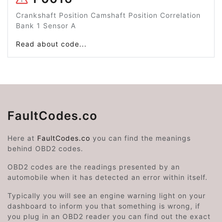
Crankshaft Position Camshaft Position Correlation
Bank 1 Sensor A
Read about code...
FaultCodes.co
Here at
FaultCodes.co
you can find the meanings
behind OBD2 codes.
OBD2 codes are the readings presented by an
automobile when it has detected an error within itself.
Typically you will see an engine warning light on your
dashboard to inform you that something is wrong, if
you plug in an OBD2 reader you can find out the exact