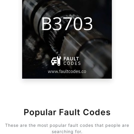
Popular Fault Codes
These are the most popular fault codes that people are
searching for.