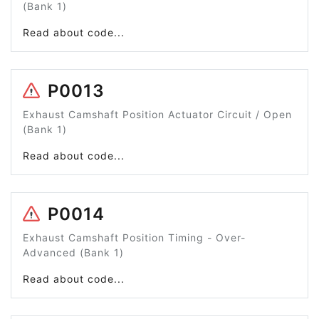
(Bank 1)
Read about code...
P0013
Exhaust Camshaft Position Actuator Circuit / Open
(Bank 1)
Read about code...
P0014
Exhaust Camshaft Position Timing - Over-
Advanced (Bank 1)
Read about code...