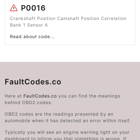
P0016
Crankshaft Position Camshaft Position Correlation
Bank 1 Sensor A
Read about code...
FaultCodes.co
Here at
FaultCodes.co
you can find the meanings
behind OBD2 codes.
OBD2 codes are the readings presented by an
automobile when it has detected an error within itself.
Typically you will see an engine warning light on your
dashboard to inform you that something is wrong, if