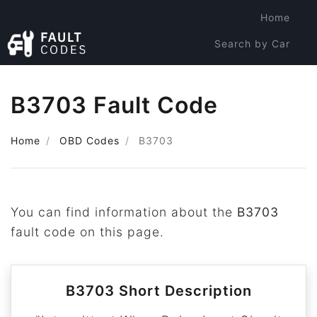
Home
Search by Car
Search by Code
B3703 Fault Code
Home
OBD Codes
B3703
You can find information about the
B3703
fault code on this page.
B3703 Short Description