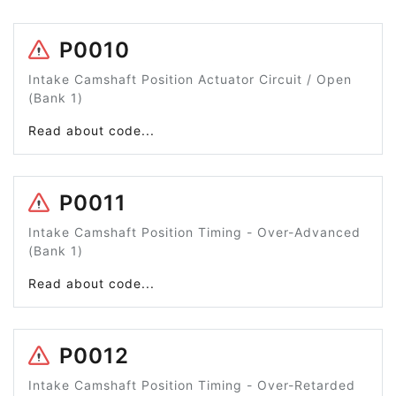
P0010
Intake Camshaft Position Actuator Circuit / Open
(Bank 1)
Read about code...
P0011
Intake Camshaft Position Timing - Over-Advanced
(Bank 1)
Read about code...
P0012
Intake Camshaft Position Timing - Over-Retarded