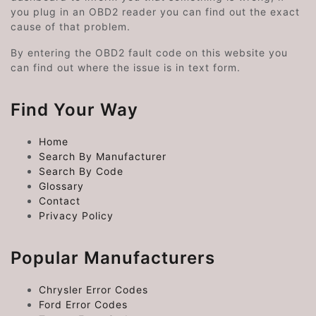
you plug in an OBD2 reader you can find out the exact
cause of that problem.
By entering the OBD2 fault code on this website you
can find out where the issue is in text form.
Find Your Way
Home
Search By Manufacturer
Search By Code
Glossary
Contact
Privacy Policy
Popular Manufacturers
Chrysler Error Codes
Ford Error Codes