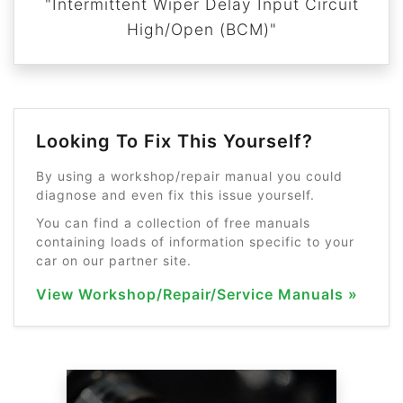
"Intermittent Wiper Delay Input Circuit
High/Open (BCM)"
Looking To Fix This Yourself?
By using a workshop/repair manual you could
diagnose and even fix this issue yourself.
You can find a collection of free manuals
containing loads of information specific to your
car on our partner site.
View Workshop/Repair/Service Manuals »