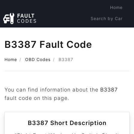
Home
Search by Car
Search by Code
B3387 Fault Code
Home
OBD Codes
B3387
You can find information about the
B3387
fault code on this page.
B3387 Short Description