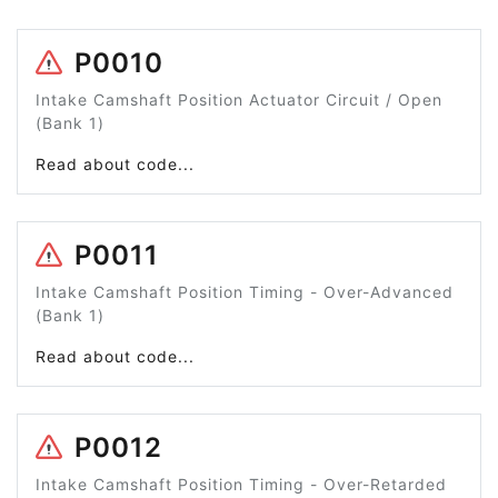
P0010
Intake Camshaft Position Actuator Circuit / Open
(Bank 1)
Read about code...
P0011
Intake Camshaft Position Timing - Over-Advanced
(Bank 1)
Read about code...
P0012
Intake Camshaft Position Timing - Over-Retarded