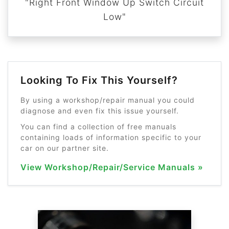
"Right Front Window Up Switch Circuit
Low"
Looking To Fix This Yourself?
By using a workshop/repair manual you could
diagnose and even fix this issue yourself.
You can find a collection of free manuals
containing loads of information specific to your
car on our partner site.
View Workshop/Repair/Service Manuals »