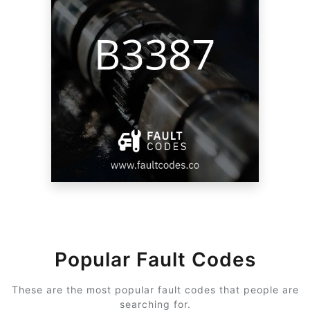
Popular Fault Codes
These are the most popular fault codes that people are
searching for.