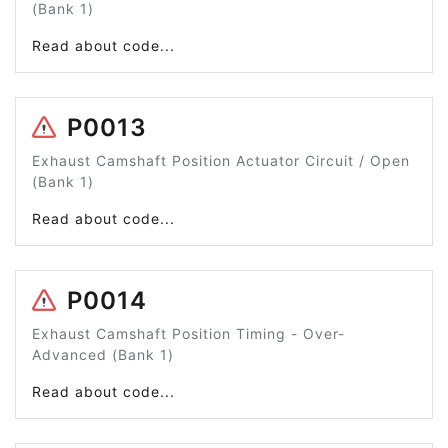
(Bank 1)
Read about code...
P0013
Exhaust Camshaft Position Actuator Circuit / Open
(Bank 1)
Read about code...
P0014
Exhaust Camshaft Position Timing - Over-
Advanced (Bank 1)
Read about code...