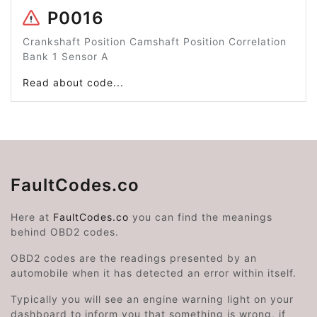
P0016
Crankshaft Position Camshaft Position Correlation
Bank 1 Sensor A
Read about code...
FaultCodes.co
Here at
FaultCodes.co
you can find the meanings
behind OBD2 codes.
OBD2 codes are the readings presented by an
automobile when it has detected an error within itself.
Typically you will see an engine warning light on your
dashboard to inform you that something is wrong, if