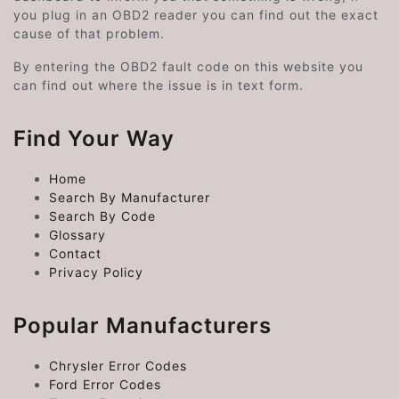
you plug in an OBD2 reader you can find out the exact
cause of that problem.
By entering the OBD2 fault code on this website you
can find out where the issue is in text form.
Find Your Way
Home
Search By Manufacturer
Search By Code
Glossary
Contact
Privacy Policy
Popular Manufacturers
Chrysler Error Codes
Ford Error Codes