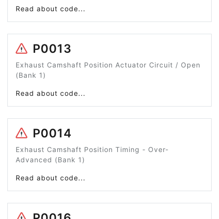
Read about code...
P0013
Exhaust Camshaft Position Actuator Circuit / Open
(Bank 1)
Read about code...
P0014
Exhaust Camshaft Position Timing - Over-
Advanced (Bank 1)
Read about code...
P0016