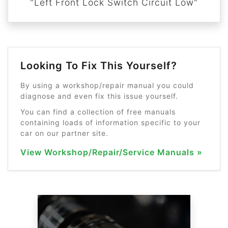
"Left Front Lock Switch Circuit Low"
Looking To Fix This Yourself?
By using a workshop/repair manual you could
diagnose and even fix this issue yourself.
You can find a collection of free manuals
containing loads of information specific to your
car on our partner site.
View Workshop/Repair/Service Manuals »