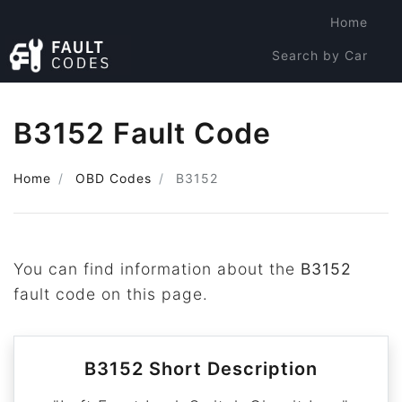
Home
Search by Car
Search by Code
B3152 Fault Code
Home
OBD Codes
B3152
You can find information about the
B3152
fault code on this page.
B3152 Short Description