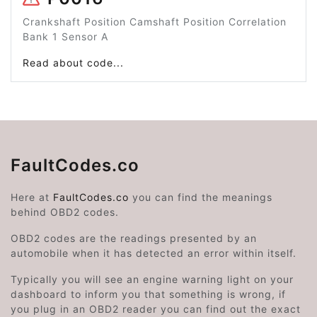
Crankshaft Position Camshaft Position Correlation
Bank 1 Sensor A
Read about code...
FaultCodes.co
Here at
FaultCodes.co
you can find the meanings
behind OBD2 codes.
OBD2 codes are the readings presented by an
automobile when it has detected an error within itself.
Typically you will see an engine warning light on your
dashboard to inform you that something is wrong, if
you plug in an OBD2 reader you can find out the exact