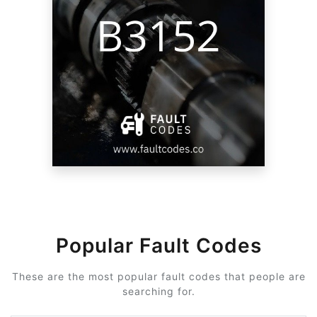
Popular Fault Codes
These are the most popular fault codes that people are
searching for.