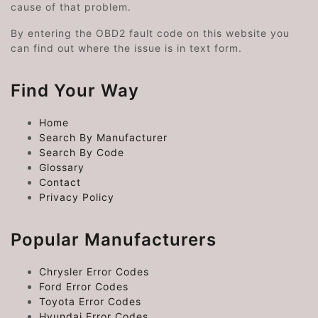
cause of that problem.
By entering the OBD2 fault code on this website you
can find out where the issue is in text form.
Find Your Way
Home
Search By Manufacturer
Search By Code
Glossary
Contact
Privacy Policy
Popular Manufacturers
Chrysler Error Codes
Ford Error Codes
Toyota Error Codes
Hyundai Error Codes