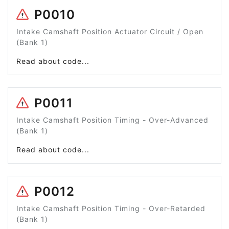
P0010
Intake Camshaft Position Actuator Circuit / Open
(Bank 1)
Read about code...
P0011
Intake Camshaft Position Timing - Over-Advanced
(Bank 1)
Read about code...
P0012
Intake Camshaft Position Timing - Over-Retarded
(Bank 1)