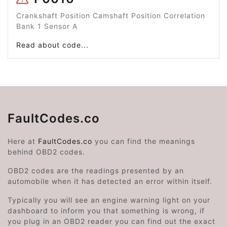
Crankshaft Position Camshaft Position Correlation
Bank 1 Sensor A
Read about code...
FaultCodes.co
Here at
FaultCodes.co
you can find the meanings
behind OBD2 codes.
OBD2 codes are the readings presented by an
automobile when it has detected an error within itself.
Typically you will see an engine warning light on your
dashboard to inform you that something is wrong, if
you plug in an OBD2 reader you can find out the exact