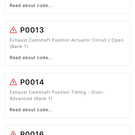
Read about code...
P0013
Exhaust Camshaft Position Actuator Circuit / Open
(Bank 1)
Read about code...
P0014
Exhaust Camshaft Position Timing - Over-
Advanced (Bank 1)
Read about code...
P0016