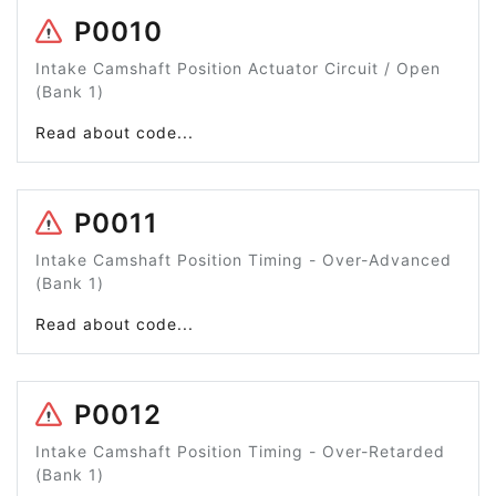
P0010
Intake Camshaft Position Actuator Circuit / Open
(Bank 1)
Read about code...
P0011
Intake Camshaft Position Timing - Over-Advanced
(Bank 1)
Read about code...
P0012
Intake Camshaft Position Timing - Over-Retarded
(Bank 1)