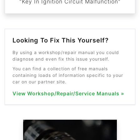
"Key In Ignition Circuit Malfunction"
Looking To Fix This Yourself?
By using a workshop/repair manual you could
diagnose and even fix this issue yourself.
You can find a collection of free manuals
containing loads of information specific to your
car on our partner site.
View Workshop/Repair/Service Manuals »