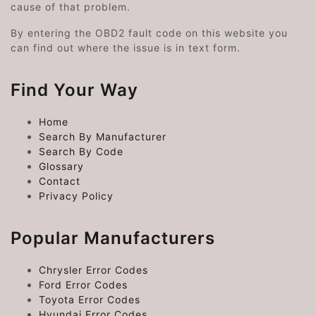
cause of that problem.
By entering the OBD2 fault code on this website you
can find out where the issue is in text form.
Find Your Way
Home
Search By Manufacturer
Search By Code
Glossary
Contact
Privacy Policy
Popular Manufacturers
Chrysler Error Codes
Ford Error Codes
Toyota Error Codes
Hyundai Error Codes