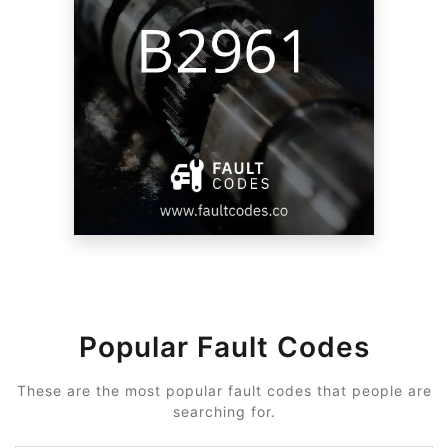
Popular Fault Codes
These are the most popular fault codes that people are
searching for.