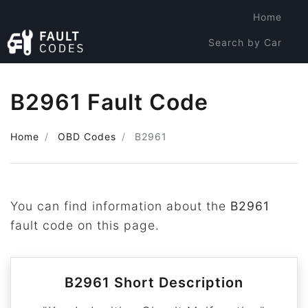
Home
Search by Car
Search by Code
B2961 Fault Code
Home
OBD Codes
B2961
You can find information about the
B2961
fault code on this page.
B2961 Short Description