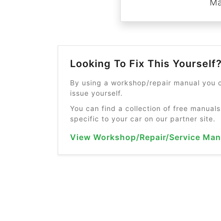
Ma
Looking To Fix This Yourself
By using a workshop/repair manual you c
issue yourself.
You can find a collection of free manuals
specific to your car on our partner site.
View Workshop/Repair/Service Man