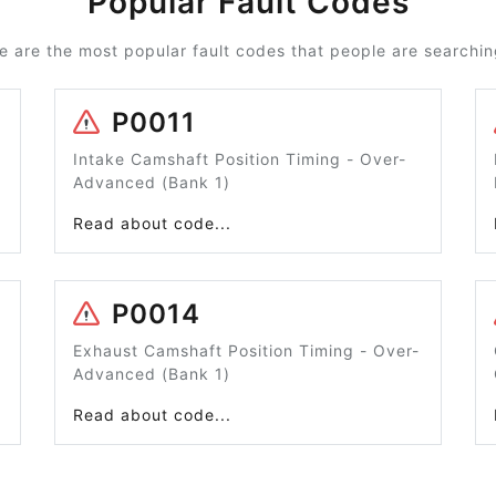
Popular Fault Codes
e are the most popular fault codes that people are searching
P0011
Intake Camshaft Position Timing - Over-
Advanced (Bank 1)
Read about code...
P0014
Exhaust Camshaft Position Timing - Over-
Advanced (Bank 1)
Read about code...