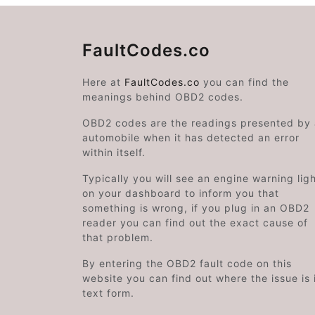
FaultCodes.co
Here at
FaultCodes.co
you can find the
meanings behind OBD2 codes.
OBD2 codes are the readings presented by
automobile when it has detected an error
within itself.
Typically you will see an engine warning lig
on your dashboard to inform you that
something is wrong, if you plug in an OBD2
reader you can find out the exact cause of
that problem.
By entering the OBD2 fault code on this
website you can find out where the issue is 
text form.