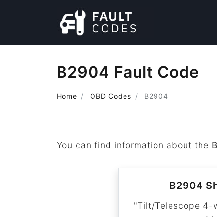
B2904 Fault Code
Home
OBD Codes
B2904
You can find information about the
B2904 Sh
"Tilt/Telescope 4-