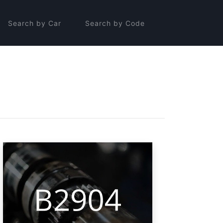
Search by Car
Search by Code