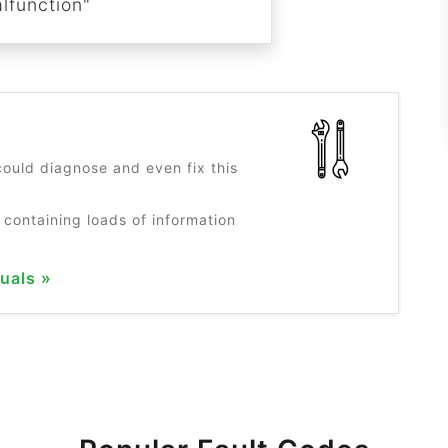
lfunction"
?
ould diagnose and even fix this
 containing loads of information
uals »