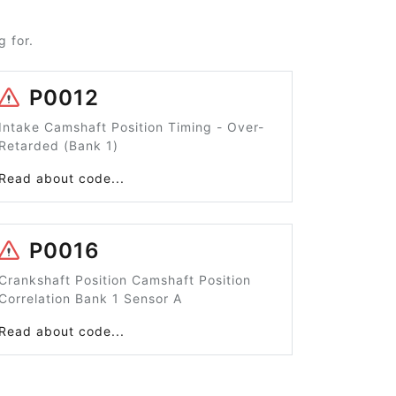
 for.
P0012
Intake Camshaft Position Timing - Over-
Retarded (Bank 1)
Read about code...
P0016
Crankshaft Position Camshaft Position
Correlation Bank 1 Sensor A
Read about code...