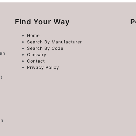
Find Your Way
P
Home
Search By Manufacturer
Search By Code
 an
Glossary
Contact
Privacy Policy
ht
in