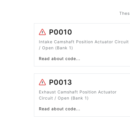
Thes
P0010
Intake Camshaft Position Actuator Circuit
/ Open (Bank 1)
Read about code...
P0013
Exhaust Camshaft Position Actuator
Circuit / Open (Bank 1)
Read about code...