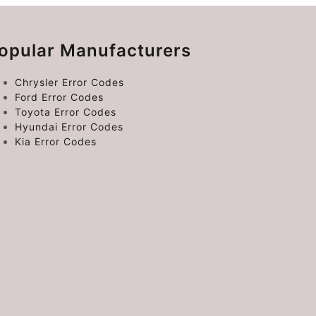
opular Manufacturers
Chrysler Error Codes
Ford Error Codes
Toyota Error Codes
Hyundai Error Codes
Kia Error Codes