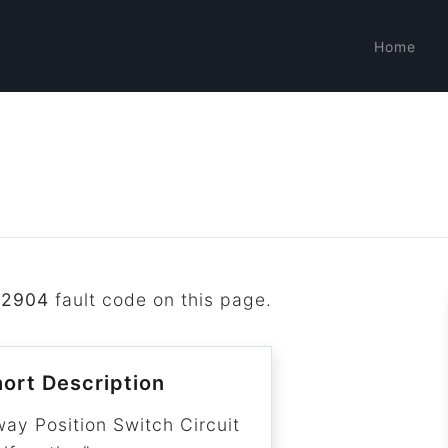
Home
B2904
fault code on this page.
ort Description
way Position Switch Circuit