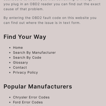
you plug in an OBD2 reader you can find out the exact
cause of that problem.
By entering the OBD2 fault code on this website you
can find out where the issue is in text form.
Find Your Way
Home
Search By Manufacturer
Search By Code
Glossary
Contact
Privacy Policy
Popular Manufacturers
Chrysler Error Codes
Ford Error Codes