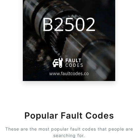
Popular Fault Codes
These are the most popular fault codes that people are
searching for.