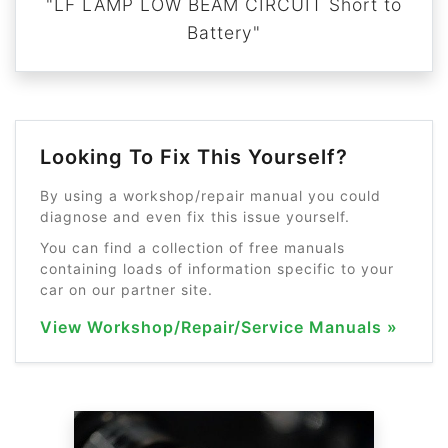
"LF LAMP LOW BEAM CIRCUIT Short to
Battery"
Looking To Fix This Yourself?
By using a workshop/repair manual you could
diagnose and even fix this issue yourself.
You can find a collection of free manuals
containing loads of information specific to your
car on our partner site.
View Workshop/Repair/Service Manuals »