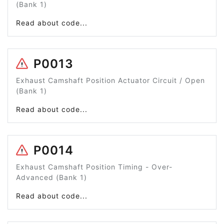
(Bank 1)
Read about code...
P0013
Exhaust Camshaft Position Actuator Circuit / Open
(Bank 1)
Read about code...
P0014
Exhaust Camshaft Position Timing - Over-
Advanced (Bank 1)
Read about code...