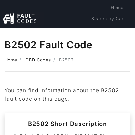
Home
Search by Car
Search by Code
B2502 Fault Code
Home
OBD Codes
B2502
You can find information about the
B2502
fault code on this page.
B2502 Short Description