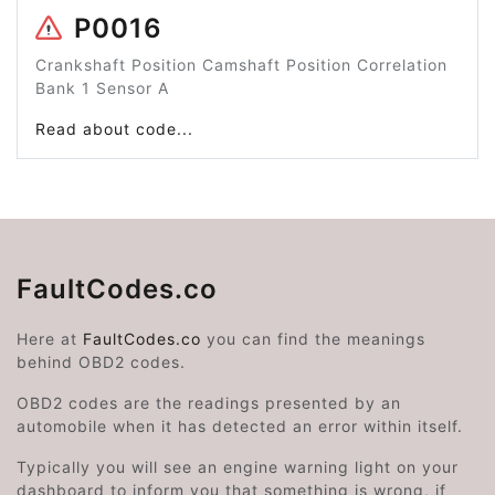
P0016
Crankshaft Position Camshaft Position Correlation
Bank 1 Sensor A
Read about code...
FaultCodes.co
Here at
FaultCodes.co
you can find the meanings
behind OBD2 codes.
OBD2 codes are the readings presented by an
automobile when it has detected an error within itself.
Typically you will see an engine warning light on your
dashboard to inform you that something is wrong, if