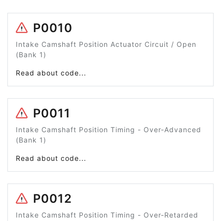
P0010
Intake Camshaft Position Actuator Circuit / Open
(Bank 1)
Read about code...
P0011
Intake Camshaft Position Timing - Over-Advanced
(Bank 1)
Read about code...
P0012
Intake Camshaft Position Timing - Over-Retarded