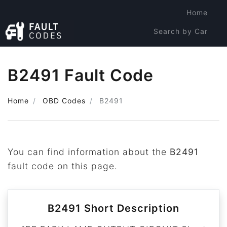
Home
Search by Car
Search by Code
B2491 Fault Code
Home
OBD Codes
B2491
You can find information about the
B2491
fault code on this page.
B2491 Short Description