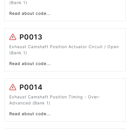
(Bank 1)
Read about code...
P0013
Exhaust Camshaft Position Actuator Circuit / Open
(Bank 1)
Read about code...
P0014
Exhaust Camshaft Position Timing - Over-
Advanced (Bank 1)
Read about code...