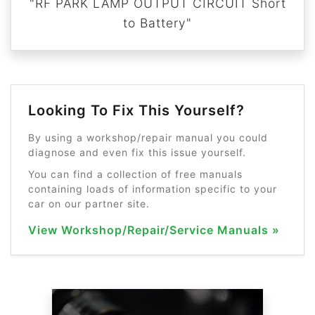
"RF PARK LAMP OUTPUT CIRCUIT Short
to Battery"
Looking To Fix This Yourself?
By using a workshop/repair manual you could
diagnose and even fix this issue yourself.
You can find a collection of free manuals
containing loads of information specific to your
car on our partner site.
View Workshop/Repair/Service Manuals »