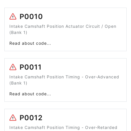
P0010
Intake Camshaft Position Actuator Circuit / Open
(Bank 1)
Read about code...
P0011
Intake Camshaft Position Timing - Over-Advanced
(Bank 1)
Read about code...
P0012
Intake Camshaft Position Timing - Over-Retarded