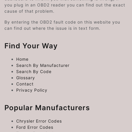
you plug in an OBD2 reader you can find out the exact
cause of that problem.
By entering the OBD2 fault code on this website you
can find out where the issue is in text form.
Find Your Way
Home
Search By Manufacturer
Search By Code
Glossary
Contact
Privacy Policy
Popular Manufacturers
Chrysler Error Codes
Ford Error Codes