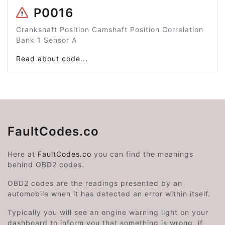
P0016
Crankshaft Position Camshaft Position Correlation
Bank 1 Sensor A
Read about code...
FaultCodes.co
Here at
FaultCodes.co
you can find the meanings
behind OBD2 codes.
OBD2 codes are the readings presented by an
automobile when it has detected an error within itself.
Typically you will see an engine warning light on your
dashboard to inform you that something is wrong, if