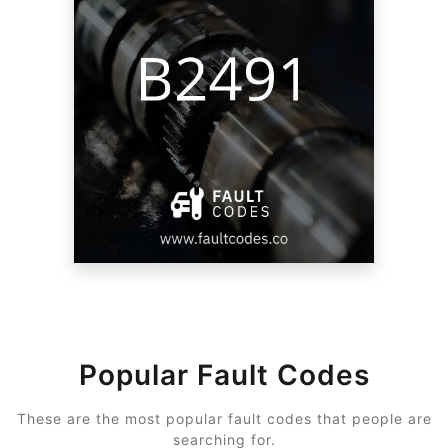
Popular Fault Codes
These are the most popular fault codes that people are
searching for.