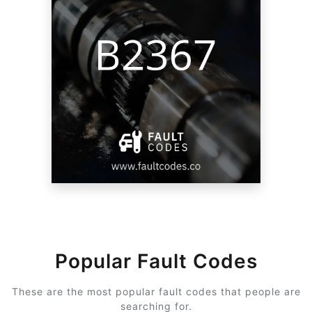
Popular Fault Codes
These are the most popular fault codes that people are
searching for.