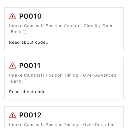
P0010
Intake Camshaft Position Actuator Circuit / Open
(Bank 1)
Read about code...
P0011
Intake Camshaft Position Timing - Over-Advanced
(Bank 1)
Read about code...
P0012
Intake Camshaft Position Timing - Over-Retarded