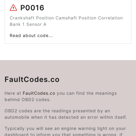
P0016
Crankshaft Position Camshaft Position Correlation
Bank 1 Sensor A
Read about code...
FaultCodes.co
Here at
FaultCodes.co
you can find the meanings
behind OBD2 codes.
OBD2 codes are the readings presented by an
automobile when it has detected an error within itself.
Typically you will see an engine warning light on your
dashboard to inform you that something is wrong, if