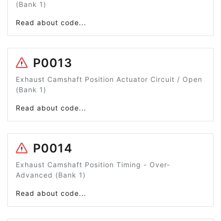
(Bank 1)
Read about code...
P0013
Exhaust Camshaft Position Actuator Circuit / Open
(Bank 1)
Read about code...
P0014
Exhaust Camshaft Position Timing - Over-
Advanced (Bank 1)
Read about code...