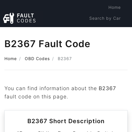
Home
Search by Car
Search by Code
B2367 Fault Code
Home
OBD Codes
B2367
You can find information about the
B2367
fault code on this page.
B2367 Short Description