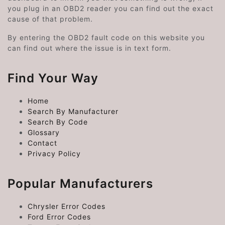
you plug in an OBD2 reader you can find out the exact
cause of that problem.
By entering the OBD2 fault code on this website you
can find out where the issue is in text form.
Find Your Way
Home
Search By Manufacturer
Search By Code
Glossary
Contact
Privacy Policy
Popular Manufacturers
Chrysler Error Codes
Ford Error Codes