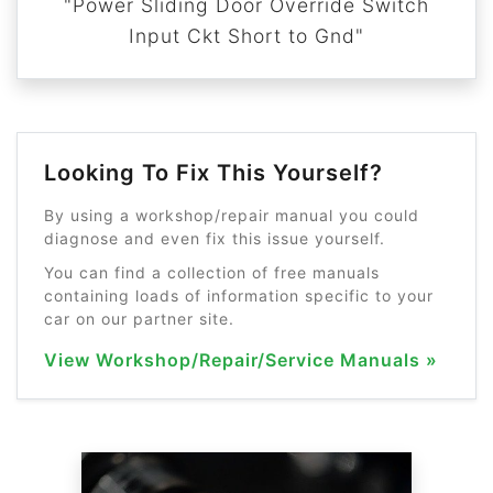
"Power Sliding Door Override Switch
Input Ckt Short to Gnd"
Looking To Fix This Yourself?
By using a workshop/repair manual you could
diagnose and even fix this issue yourself.
You can find a collection of free manuals
containing loads of information specific to your
car on our partner site.
View Workshop/Repair/Service Manuals »