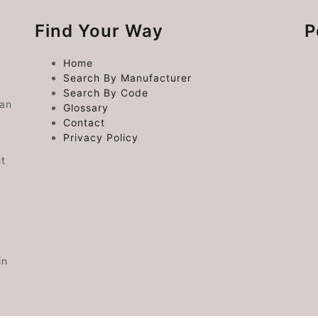
Find Your Way
P
Home
Search By Manufacturer
Search By Code
 an
Glossary
Contact
Privacy Policy
ht
in