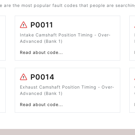
e are the most popular fault codes that people are searching
P0011
Intake Camshaft Position Timing - Over-
Advanced (Bank 1)
Read about code...
P0014
Exhaust Camshaft Position Timing - Over-
Advanced (Bank 1)
Read about code...