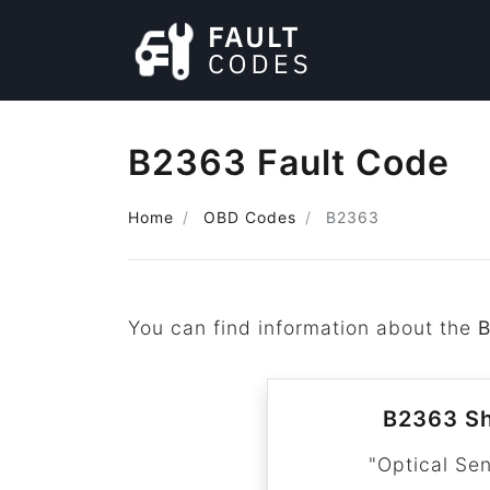
B2363 Fault Code
Home
OBD Codes
B2363
You can find information about the
B2363 Sh
"Optical Se