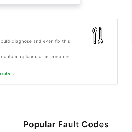
?
ould diagnose and even fix this
 containing loads of information
uals »
Popular Fault Codes