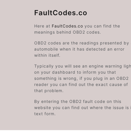
FaultCodes.co
Here at
FaultCodes.co
you can find the
meanings behind OBD2 codes.
OBD2 codes are the readings presented by
automobile when it has detected an error
within itself.
Typically you will see an engine warning lig
on your dashboard to inform you that
something is wrong, if you plug in an OBD2
reader you can find out the exact cause of
that problem.
By entering the OBD2 fault code on this
website you can find out where the issue is 
text form.