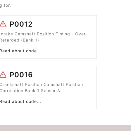
 for.
P0012
Intake Camshaft Position Timing - Over-
Retarded (Bank 1)
Read about code...
P0016
Crankshaft Position Camshaft Position
Correlation Bank 1 Sensor A
Read about code...