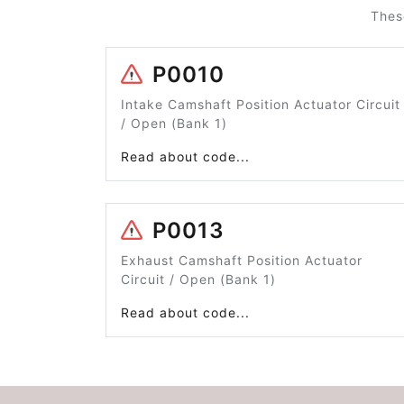
Thes
P0010
Intake Camshaft Position Actuator Circuit
/ Open (Bank 1)
Read about code...
P0013
Exhaust Camshaft Position Actuator
Circuit / Open (Bank 1)
Read about code...