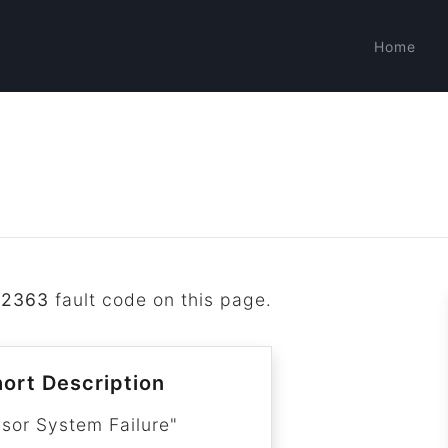
Home
B2363
fault code on this page.
ort Description
nsor System Failure"