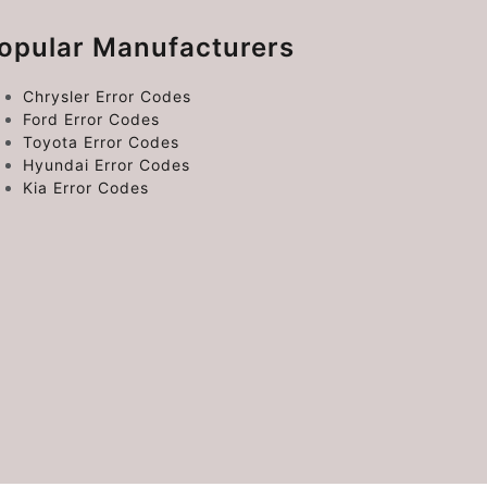
opular Manufacturers
Chrysler Error Codes
Ford Error Codes
Toyota Error Codes
Hyundai Error Codes
Kia Error Codes