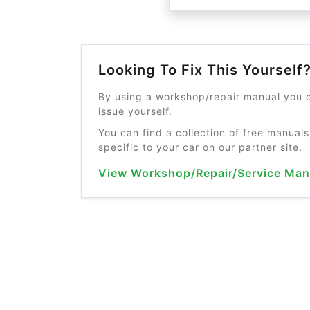
Looking To Fix This Yourself
By using a workshop/repair manual you c
issue yourself.
You can find a collection of free manuals
specific to your car on our partner site.
View Workshop/Repair/Service Man