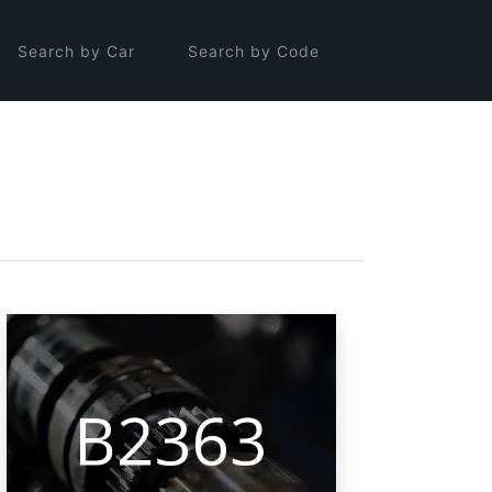
Search by Car
Search by Code