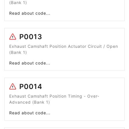
(Bank 1)
Read about code...
P0013
Exhaust Camshaft Position Actuator Circuit / Open
(Bank 1)
Read about code...
P0014
Exhaust Camshaft Position Timing - Over-
Advanced (Bank 1)
Read about code...