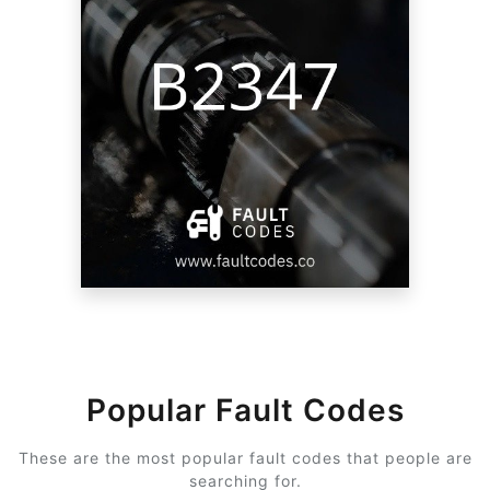
Popular Fault Codes
These are the most popular fault codes that people are
searching for.