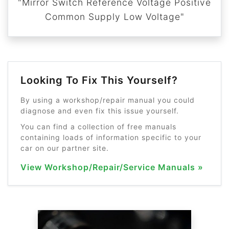
"Mirror Switch Reference Voltage Positive
Common Supply Low Voltage"
Looking To Fix This Yourself?
By using a workshop/repair manual you could
diagnose and even fix this issue yourself.
You can find a collection of free manuals
containing loads of information specific to your
car on our partner site.
View Workshop/Repair/Service Manuals »