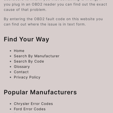
you plug in an OBD2 reader you can find out the exact
cause of that problem.
By entering the OBD2 fault code on this website you
can find out where the issue is in text form.
Find Your Way
Home
Search By Manufacturer
Search By Code
Glossary
Contact
Privacy Policy
Popular Manufacturers
Chrysler Error Codes
Ford Error Codes