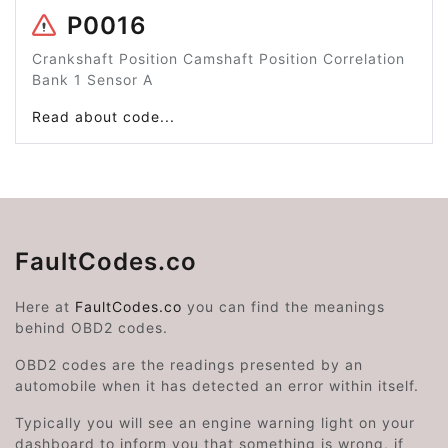
P0016
Crankshaft Position Camshaft Position Correlation
Bank 1 Sensor A
Read about code...
FaultCodes.co
Here at
FaultCodes.co
you can find the meanings
behind OBD2 codes.
OBD2 codes are the readings presented by an
automobile when it has detected an error within itself.
Typically you will see an engine warning light on your
dashboard to inform you that something is wrong, if