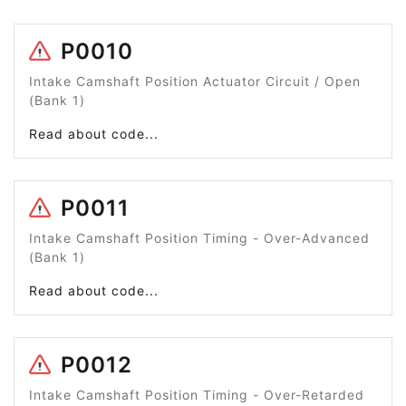
P0010
Intake Camshaft Position Actuator Circuit / Open
(Bank 1)
Read about code...
P0011
Intake Camshaft Position Timing - Over-Advanced
(Bank 1)
Read about code...
P0012
Intake Camshaft Position Timing - Over-Retarded