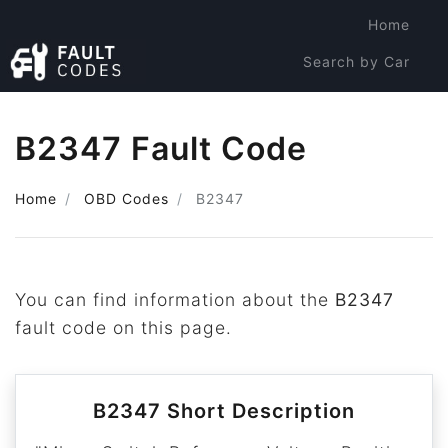
Home
Search by Car
Search by Code
B2347 Fault Code
Home
OBD Codes
B2347
You can find information about the
B2347
fault code on this page.
B2347 Short Description