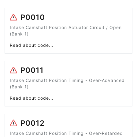
P0010
Intake Camshaft Position Actuator Circuit / Open
(Bank 1)
Read about code...
P0011
Intake Camshaft Position Timing - Over-Advanced
(Bank 1)
Read about code...
P0012
Intake Camshaft Position Timing - Over-Retarded