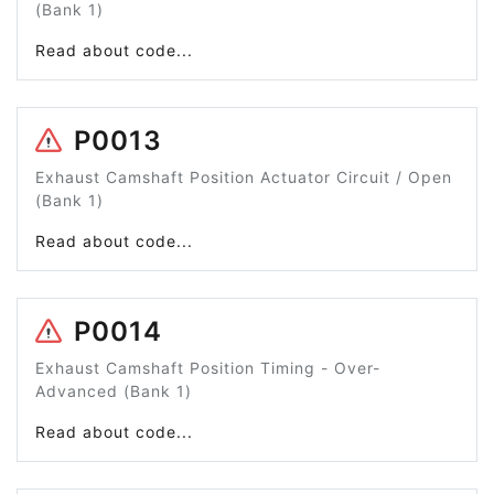
(Bank 1)
Read about code...
P0013
Exhaust Camshaft Position Actuator Circuit / Open
(Bank 1)
Read about code...
P0014
Exhaust Camshaft Position Timing - Over-
Advanced (Bank 1)
Read about code...