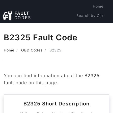
Home
Search by Car
Search by Code
B2325 Fault Code
Home
OBD Codes
B2325
You can find information about the
B2325
fault code on this page.
B2325 Short Description