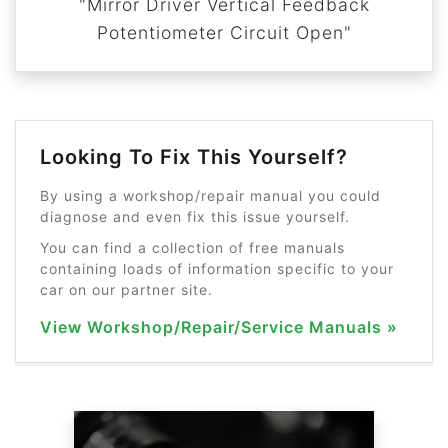
"Mirror Driver Vertical Feedback
Potentiometer Circuit Open"
Looking To Fix This Yourself?
By using a workshop/repair manual you could
diagnose and even fix this issue yourself.
You can find a collection of free manuals
containing loads of information specific to your
car on our partner site.
View Workshop/Repair/Service Manuals »