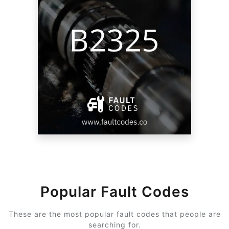
Popular Fault Codes
These are the most popular fault codes that people are
searching for.