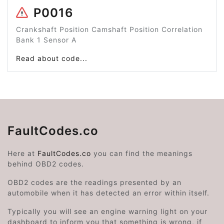
P0016
Crankshaft Position Camshaft Position Correlation
Bank 1 Sensor A
Read about code...
FaultCodes.co
Here at
FaultCodes.co
you can find the meanings
behind OBD2 codes.
OBD2 codes are the readings presented by an
automobile when it has detected an error within itself.
Typically you will see an engine warning light on your
dashboard to inform you that something is wrong, if