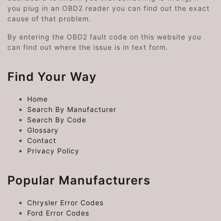
you plug in an OBD2 reader you can find out the exact
cause of that problem.
By entering the OBD2 fault code on this website you
can find out where the issue is in text form.
Find Your Way
Home
Search By Manufacturer
Search By Code
Glossary
Contact
Privacy Policy
Popular Manufacturers
Chrysler Error Codes
Ford Error Codes