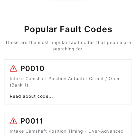
Popular Fault Codes
These are the most popular fault codes that people are
searching for.
P0010
Intake Camshaft Position Actuator Circuit / Open
(Bank 1)
Read about code...
P0011
Intake Camshaft Position Timing - Over-Advanced