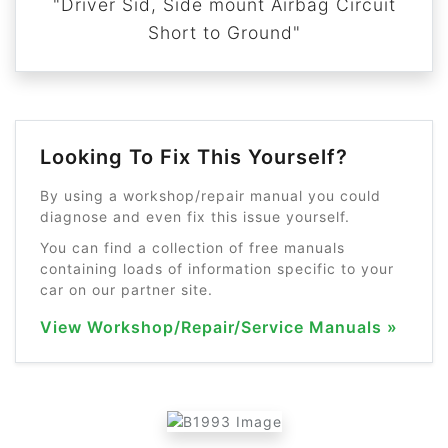
"Driver Sid, Side mount Airbag Circuit
Short to Ground"
Looking To Fix This Yourself?
By using a workshop/repair manual you could
diagnose and even fix this issue yourself.
You can find a collection of free manuals
containing loads of information specific to your
car on our partner site.
View Workshop/Repair/Service Manuals »