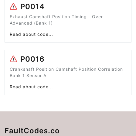
P0014
Exhaust Camshaft Position Timing - Over-
Advanced (Bank 1)
Read about code...
P0016
Crankshaft Position Camshaft Position Correlation
Bank 1 Sensor A
Read about code...
FaultCodes.co