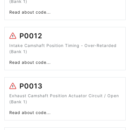
(Bank 1)
Read about code...
P0012
Intake Camshaft Position Timing - Over-Retarded
(Bank 1)
Read about code...
P0013
Exhaust Camshaft Position Actuator Circuit / Open
(Bank 1)
Read about code...