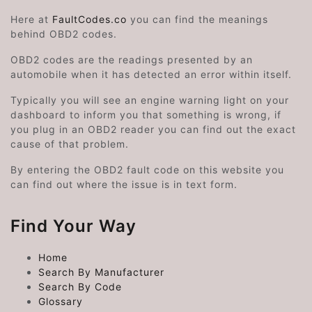
Here at
FaultCodes.co
you can find the meanings
behind OBD2 codes.
OBD2 codes are the readings presented by an
automobile when it has detected an error within itself.
Typically you will see an engine warning light on your
dashboard to inform you that something is wrong, if
you plug in an OBD2 reader you can find out the exact
cause of that problem.
By entering the OBD2 fault code on this website you
can find out where the issue is in text form.
Find Your Way
Home
Search By Manufacturer
Search By Code
Glossary