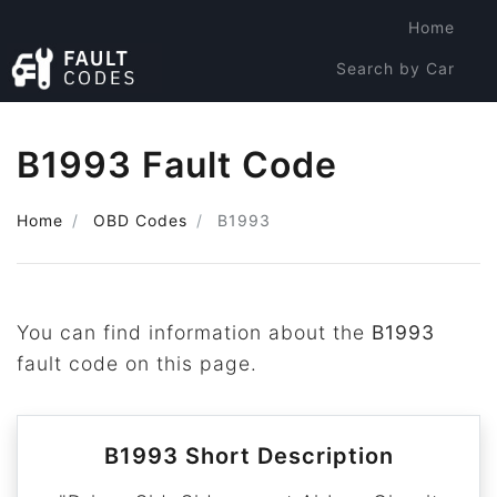
Home
Search by Car
Search by Code
B1993 Fault Code
Home
OBD Codes
B1993
You can find information about the
B1993
fault code on this page.
B1993 Short Description