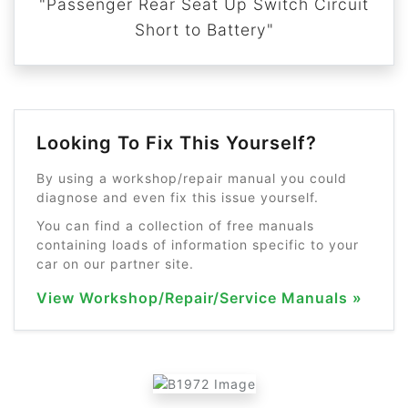
"Passenger Rear Seat Up Switch Circuit
Short to Battery"
Looking To Fix This Yourself?
By using a workshop/repair manual you could
diagnose and even fix this issue yourself.
You can find a collection of free manuals
containing loads of information specific to your
car on our partner site.
View Workshop/Repair/Service Manuals »