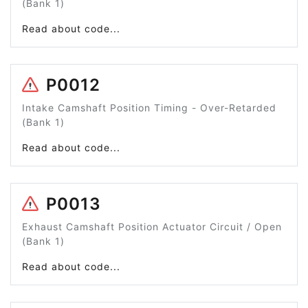
(Bank 1)
Read about code...
P0012
Intake Camshaft Position Timing - Over-Retarded
(Bank 1)
Read about code...
P0013
Exhaust Camshaft Position Actuator Circuit / Open
(Bank 1)
Read about code...