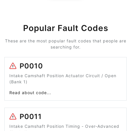
Popular Fault Codes
These are the most popular fault codes that people are
searching for.
P0010
Intake Camshaft Position Actuator Circuit / Open
(Bank 1)
Read about code...
P0011
Intake Camshaft Position Timing - Over-Advanced