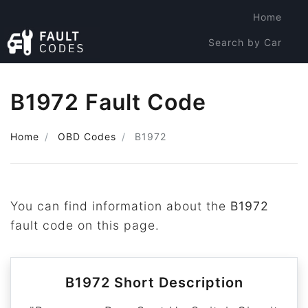
Home
Search by Car
Search by Code
B1972 Fault Code
Home
OBD Codes
B1972
You can find information about the
B1972
fault code on this page.
B1972 Short Description