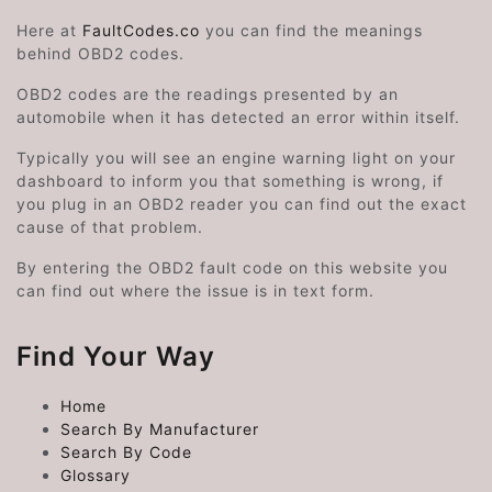
Here at
FaultCodes.co
you can find the meanings
behind OBD2 codes.
OBD2 codes are the readings presented by an
automobile when it has detected an error within itself.
Typically you will see an engine warning light on your
dashboard to inform you that something is wrong, if
you plug in an OBD2 reader you can find out the exact
cause of that problem.
By entering the OBD2 fault code on this website you
can find out where the issue is in text form.
Find Your Way
Home
Search By Manufacturer
Search By Code
Glossary