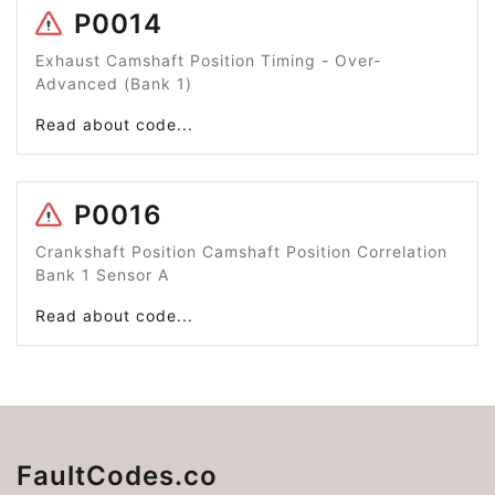
P0014
Exhaust Camshaft Position Timing - Over-
Advanced (Bank 1)
Read about code...
P0016
Crankshaft Position Camshaft Position Correlation
Bank 1 Sensor A
Read about code...
FaultCodes.co