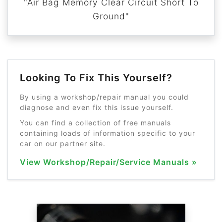
"Air Bag Memory Clear Circuit Short To
Ground"
Looking To Fix This Yourself?
By using a workshop/repair manual you could
diagnose and even fix this issue yourself.
You can find a collection of free manuals
containing loads of information specific to your
car on our partner site.
View Workshop/Repair/Service Manuals »