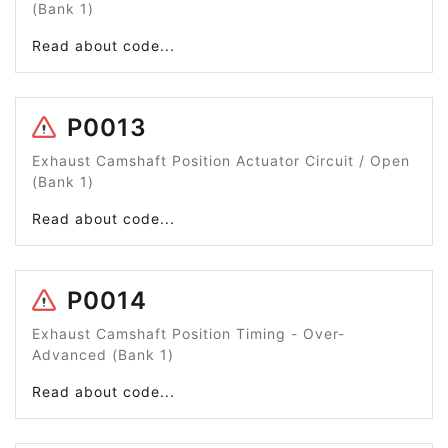
(Bank 1)
Read about code...
P0013
Exhaust Camshaft Position Actuator Circuit / Open
(Bank 1)
Read about code...
P0014
Exhaust Camshaft Position Timing - Over-
Advanced (Bank 1)
Read about code...