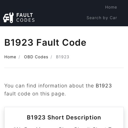
Home
Search by Car
Search by Code
B1923 Fault Code
Home
OBD Codes
B1923
You can find information about the
B1923
fault code on this page.
B1923 Short Description