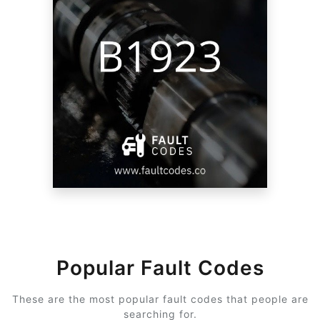
Popular Fault Codes
These are the most popular fault codes that people are
searching for.