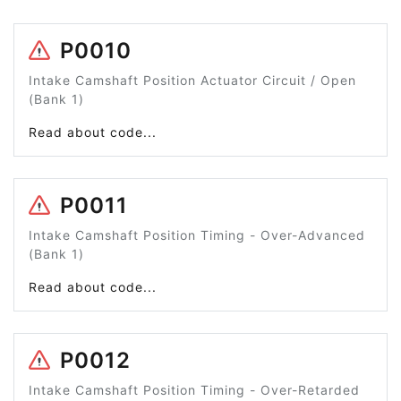
P0010
Intake Camshaft Position Actuator Circuit / Open
(Bank 1)
Read about code...
P0011
Intake Camshaft Position Timing - Over-Advanced
(Bank 1)
Read about code...
P0012
Intake Camshaft Position Timing - Over-Retarded