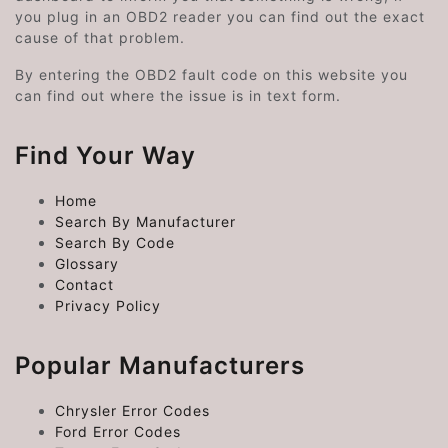
you plug in an OBD2 reader you can find out the exact
cause of that problem.
By entering the OBD2 fault code on this website you
can find out where the issue is in text form.
Find Your Way
Home
Search By Manufacturer
Search By Code
Glossary
Contact
Privacy Policy
Popular Manufacturers
Chrysler Error Codes
Ford Error Codes