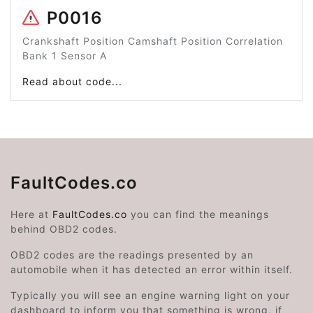
P0016
Crankshaft Position Camshaft Position Correlation
Bank 1 Sensor A
Read about code...
FaultCodes.co
Here at
FaultCodes.co
you can find the meanings
behind OBD2 codes.
OBD2 codes are the readings presented by an
automobile when it has detected an error within itself.
Typically you will see an engine warning light on your
dashboard to inform you that something is wrong, if