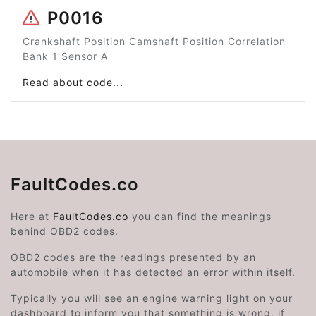
P0016
Crankshaft Position Camshaft Position Correlation
Bank 1 Sensor A
Read about code...
FaultCodes.co
Here at
FaultCodes.co
you can find the meanings
behind OBD2 codes.
OBD2 codes are the readings presented by an
automobile when it has detected an error within itself.
Typically you will see an engine warning light on your
dashboard to inform you that something is wrong, if