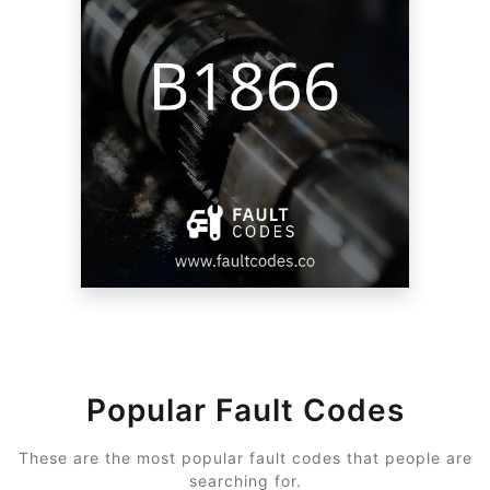
Popular Fault Codes
These are the most popular fault codes that people are
searching for.