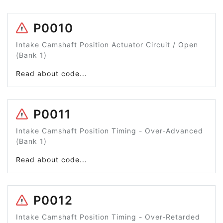
P0010
Intake Camshaft Position Actuator Circuit / Open
(Bank 1)
Read about code...
P0011
Intake Camshaft Position Timing - Over-Advanced
(Bank 1)
Read about code...
P0012
Intake Camshaft Position Timing - Over-Retarded