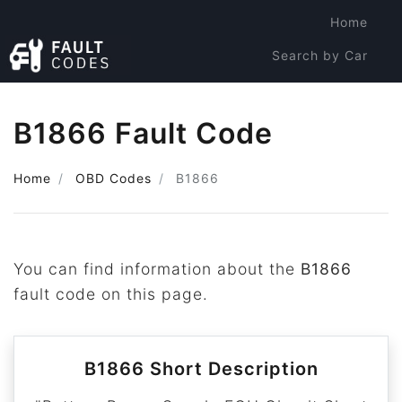
Home
Search by Car
Search by Code
B1866 Fault Code
Home
OBD Codes
B1866
You can find information about the
B1866
fault code on this page.
B1866 Short Description