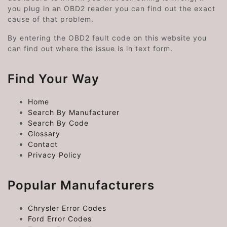
you plug in an OBD2 reader you can find out the exact
cause of that problem.
By entering the OBD2 fault code on this website you
can find out where the issue is in text form.
Find Your Way
Home
Search By Manufacturer
Search By Code
Glossary
Contact
Privacy Policy
Popular Manufacturers
Chrysler Error Codes
Ford Error Codes