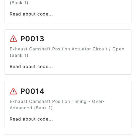
(Bank 1)
Read about code...
P0013
Exhaust Camshaft Position Actuator Circuit / Open
(Bank 1)
Read about code...
P0014
Exhaust Camshaft Position Timing - Over-
Advanced (Bank 1)
Read about code...