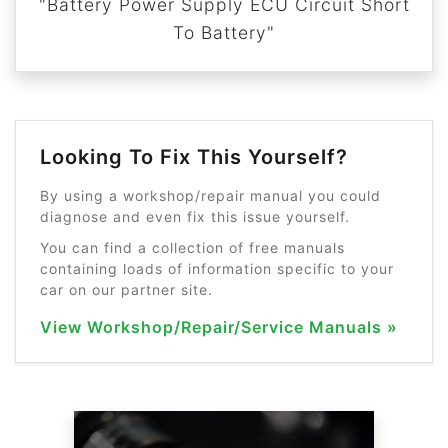
"Battery Power Supply ECU Circuit Short
To Battery"
Looking To Fix This Yourself?
By using a workshop/repair manual you could
diagnose and even fix this issue yourself.
You can find a collection of free manuals
containing loads of information specific to your
car on our partner site.
View Workshop/Repair/Service Manuals »