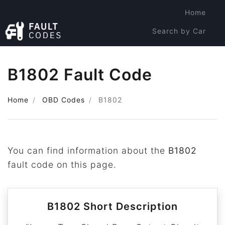
Home
Search by Car
Search by Code
B1802 Fault Code
Home
OBD Codes
B1802
You can find information about the
B1802
fault code on this page.
B1802 Short Description