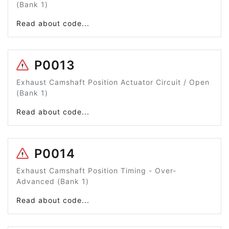
(Bank 1)
Read about code...
P0013
Exhaust Camshaft Position Actuator Circuit / Open
(Bank 1)
Read about code...
P0014
Exhaust Camshaft Position Timing - Over-
Advanced (Bank 1)
Read about code...