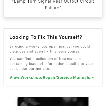
"Lamp Turn Signal Rear Output Circuit
Failure"
Looking To Fix This Yourself?
By using a workshop/repair manual you could
diagnose and even fix this issue yourself.
You can find a collection of free manuals
containing loads of information specific to your
car on our partner site.
View Workshop/Repair/Service Manuals »