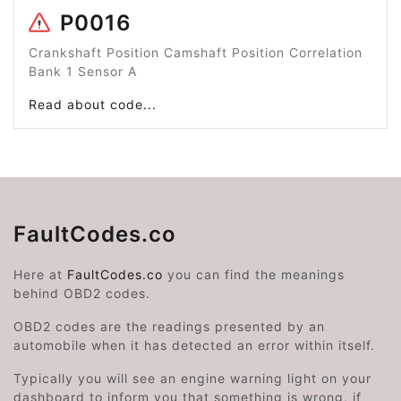
P0016
Crankshaft Position Camshaft Position Correlation
Bank 1 Sensor A
Read about code...
FaultCodes.co
Here at
FaultCodes.co
you can find the meanings
behind OBD2 codes.
OBD2 codes are the readings presented by an
automobile when it has detected an error within itself.
Typically you will see an engine warning light on your
dashboard to inform you that something is wrong, if