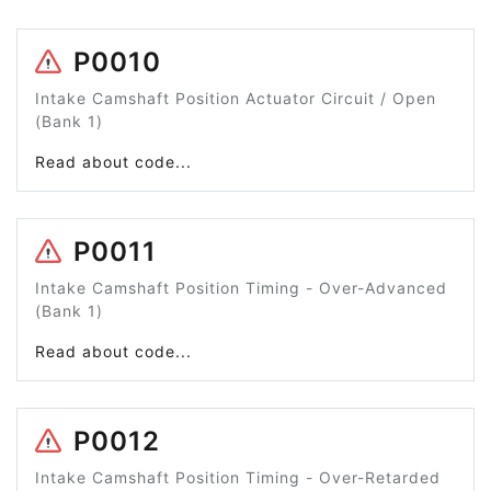
P0010
Intake Camshaft Position Actuator Circuit / Open
(Bank 1)
Read about code...
P0011
Intake Camshaft Position Timing - Over-Advanced
(Bank 1)
Read about code...
P0012
Intake Camshaft Position Timing - Over-Retarded