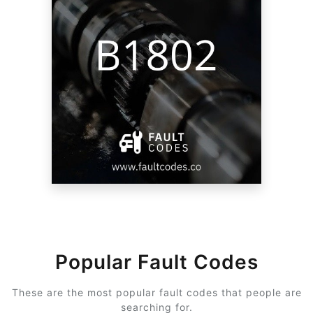
Popular Fault Codes
These are the most popular fault codes that people are
searching for.