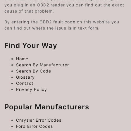
you plug in an OBD2 reader you can find out the exact
cause of that problem.
By entering the OBD2 fault code on this website you
can find out where the issue is in text form.
Find Your Way
Home
Search By Manufacturer
Search By Code
Glossary
Contact
Privacy Policy
Popular Manufacturers
Chrysler Error Codes
Ford Error Codes