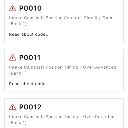
P0010
Intake Camshaft Position Actuator Circuit / Open
(Bank 1)
Read about code...
P0011
Intake Camshaft Position Timing - Over-Advanced
(Bank 1)
Read about code...
P0012
Intake Camshaft Position Timing - Over-Retarded
(Bank 1)