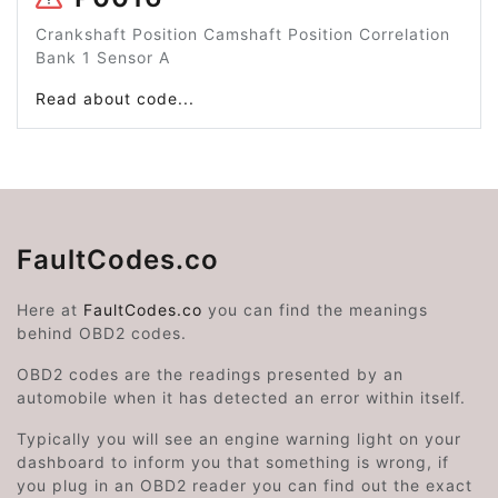
Crankshaft Position Camshaft Position Correlation
Bank 1 Sensor A
Read about code...
FaultCodes.co
Here at
FaultCodes.co
you can find the meanings
behind OBD2 codes.
OBD2 codes are the readings presented by an
automobile when it has detected an error within itself.
Typically you will see an engine warning light on your
dashboard to inform you that something is wrong, if
you plug in an OBD2 reader you can find out the exact