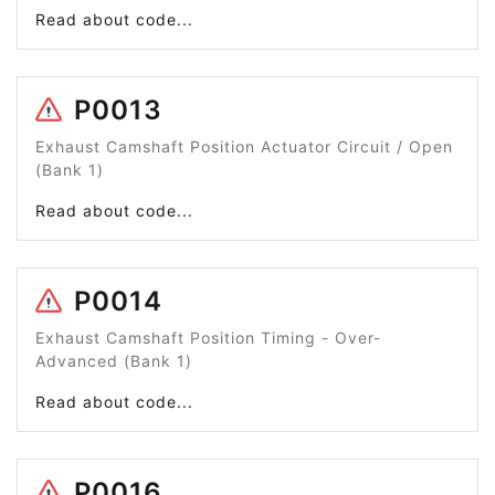
Read about code...
P0013
Exhaust Camshaft Position Actuator Circuit / Open
(Bank 1)
Read about code...
P0014
Exhaust Camshaft Position Timing - Over-
Advanced (Bank 1)
Read about code...
P0016