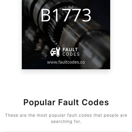
Popular Fault Codes
These are the most popular fault codes that people are
searching for.