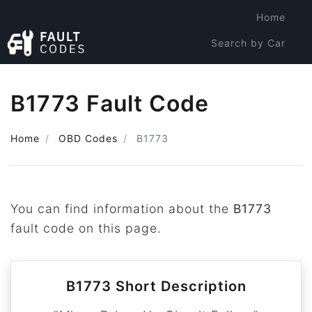
Home
Search by Car
Search by Code
B1773 Fault Code
Home
OBD Codes
B1773
You can find information about the
B1773
fault code on this page.
B1773 Short Description