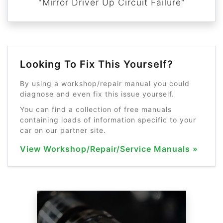
"Mirror Driver Up Circuit Failure"
Looking To Fix This Yourself?
By using a workshop/repair manual you could
diagnose and even fix this issue yourself.
You can find a collection of free manuals
containing loads of information specific to your
car on our partner site.
View Workshop/Repair/Service Manuals »