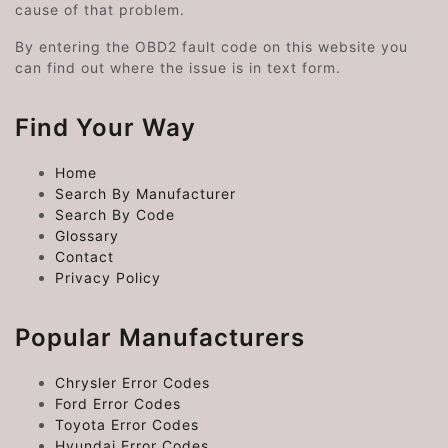
cause of that problem.
By entering the OBD2 fault code on this website you
can find out where the issue is in text form.
Find Your Way
Home
Search By Manufacturer
Search By Code
Glossary
Contact
Privacy Policy
Popular Manufacturers
Chrysler Error Codes
Ford Error Codes
Toyota Error Codes
Hyundai Error Codes