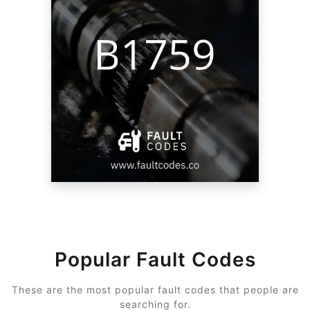
Popular Fault Codes
These are the most popular fault codes that people are
searching for.