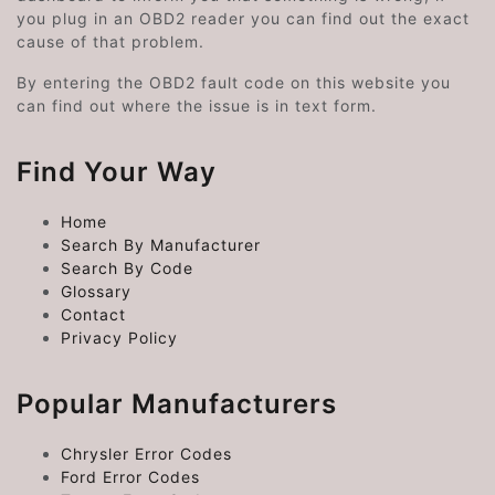
you plug in an OBD2 reader you can find out the exact
cause of that problem.
By entering the OBD2 fault code on this website you
can find out where the issue is in text form.
Find Your Way
Home
Search By Manufacturer
Search By Code
Glossary
Contact
Privacy Policy
Popular Manufacturers
Chrysler Error Codes
Ford Error Codes