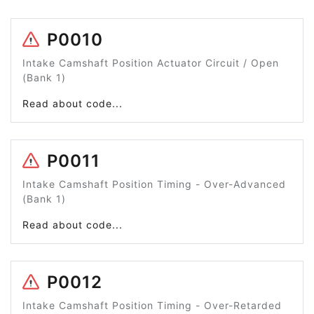
P0010
Intake Camshaft Position Actuator Circuit / Open
(Bank 1)
Read about code...
P0011
Intake Camshaft Position Timing - Over-Advanced
(Bank 1)
Read about code...
P0012
Intake Camshaft Position Timing - Over-Retarded