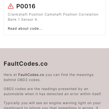
P0016
Crankshaft Position Camshaft Position Correlation
Bank 1 Sensor A
Read about code...
FaultCodes.co
Here at
FaultCodes.co
you can find the meanings
behind OBD2 codes.
OBD2 codes are the readings presented by an
automobile when it has detected an error within itself.
Typically you will see an engine warning light on your
dashboard to inform you that something is wrong, if