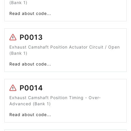
(Bank 1)
Read about code...
P0013
Exhaust Camshaft Position Actuator Circuit / Open
(Bank 1)
Read about code...
P0014
Exhaust Camshaft Position Timing - Over-
Advanced (Bank 1)
Read about code...