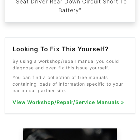
"Seat Driver Rear Down Circuit Short To
Battery"
Looking To Fix This Yourself?
By using a workshop/repair manual you could
diagnose and even fix this issue yourself.
You can find a collection of free manuals
containing loads of information specific to your
car on our partner site.
View Workshop/Repair/Service Manuals »