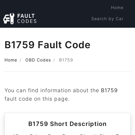
Home
Search by Car
Search by Code
B1759 Fault Code
Home
OBD Codes
B1759
You can find information about the
B1759
fault code on this page.
B1759 Short Description