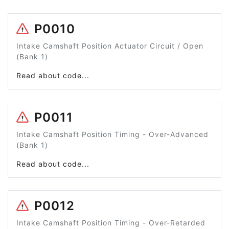
P0010
Intake Camshaft Position Actuator Circuit / Open
(Bank 1)
Read about code...
P0011
Intake Camshaft Position Timing - Over-Advanced
(Bank 1)
Read about code...
P0012
Intake Camshaft Position Timing - Over-Retarded