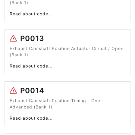
(Bank 1)
Read about code...
P0013
Exhaust Camshaft Position Actuator Circuit / Open
(Bank 1)
Read about code...
P0014
Exhaust Camshaft Position Timing - Over-
Advanced (Bank 1)
Read about code...