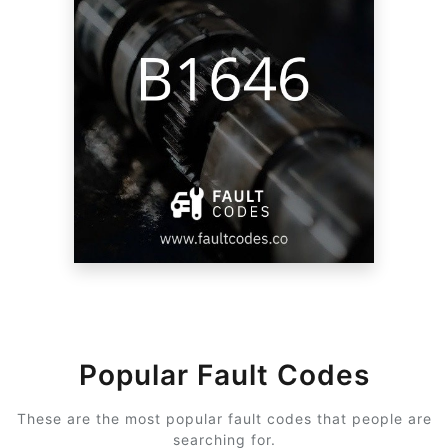
Popular Fault Codes
These are the most popular fault codes that people are
searching for.