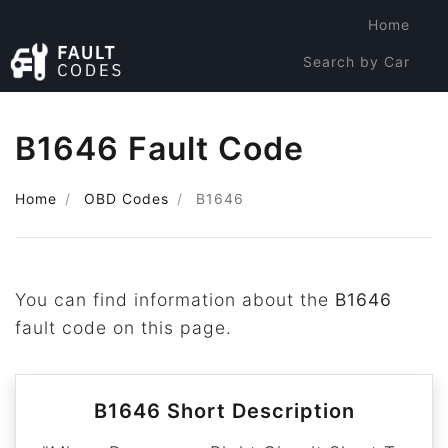
Home
Search by Car
Search by Code
B1646 Fault Code
Home
OBD Codes
B1646
You can find information about the
B1646
fault code on this page.
B1646 Short Description