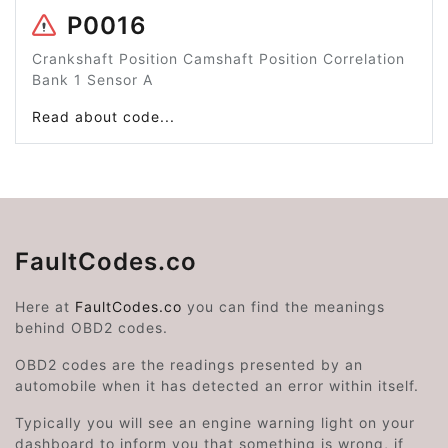
P0016
Crankshaft Position Camshaft Position Correlation
Bank 1 Sensor A
Read about code...
FaultCodes.co
Here at
FaultCodes.co
you can find the meanings
behind OBD2 codes.
OBD2 codes are the readings presented by an
automobile when it has detected an error within itself.
Typically you will see an engine warning light on your
dashboard to inform you that something is wrong, if