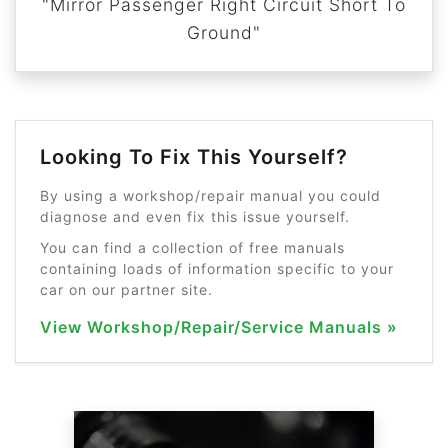
"Mirror Passenger Right Circuit Short To
Ground"
Looking To Fix This Yourself?
By using a workshop/repair manual you could
diagnose and even fix this issue yourself.
You can find a collection of free manuals
containing loads of information specific to your
car on our partner site.
View Workshop/Repair/Service Manuals »