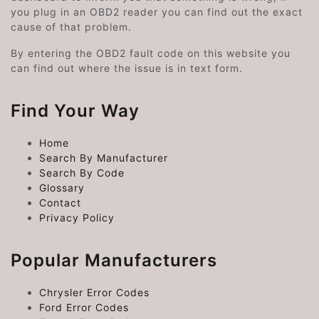
you plug in an OBD2 reader you can find out the exact
cause of that problem.
By entering the OBD2 fault code on this website you
can find out where the issue is in text form.
Find Your Way
Home
Search By Manufacturer
Search By Code
Glossary
Contact
Privacy Policy
Popular Manufacturers
Chrysler Error Codes
Ford Error Codes