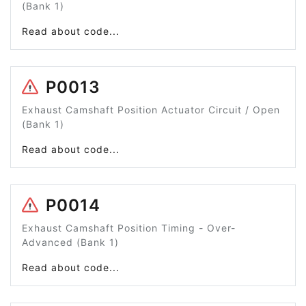
(Bank 1)
Read about code...
P0013
Exhaust Camshaft Position Actuator Circuit / Open
(Bank 1)
Read about code...
P0014
Exhaust Camshaft Position Timing - Over-
Advanced (Bank 1)
Read about code...