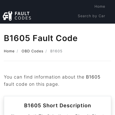
Home
Search by Car
Search by Code
B1605 Fault Code
Home
OBD Codes
B1605
You can find information about the
B1605
fault code on this page.
B1605 Short Description