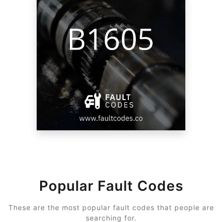
Popular Fault Codes
These are the most popular fault codes that people are
searching for.