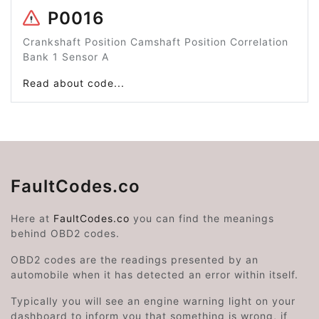
P0016
Crankshaft Position Camshaft Position Correlation
Bank 1 Sensor A
Read about code...
FaultCodes.co
Here at
FaultCodes.co
you can find the meanings
behind OBD2 codes.
OBD2 codes are the readings presented by an
automobile when it has detected an error within itself.
Typically you will see an engine warning light on your
dashboard to inform you that something is wrong, if