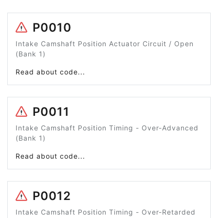
P0010
Intake Camshaft Position Actuator Circuit / Open
(Bank 1)
Read about code...
P0011
Intake Camshaft Position Timing - Over-Advanced
(Bank 1)
Read about code...
P0012
Intake Camshaft Position Timing - Over-Retarded