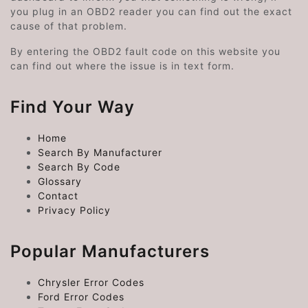
you plug in an OBD2 reader you can find out the exact
cause of that problem.
By entering the OBD2 fault code on this website you
can find out where the issue is in text form.
Find Your Way
Home
Search By Manufacturer
Search By Code
Glossary
Contact
Privacy Policy
Popular Manufacturers
Chrysler Error Codes
Ford Error Codes