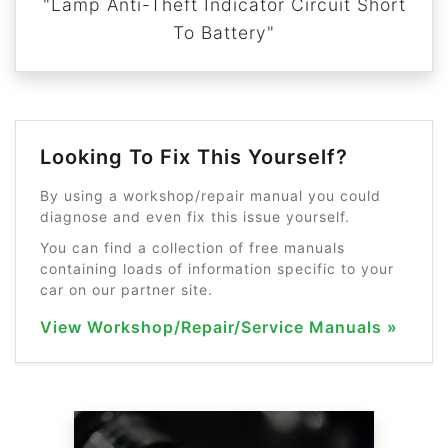
"Lamp Anti-Theft Indicator Circuit Short
To Battery"
Looking To Fix This Yourself?
By using a workshop/repair manual you could
diagnose and even fix this issue yourself.
You can find a collection of free manuals
containing loads of information specific to your
car on our partner site.
View Workshop/Repair/Service Manuals »