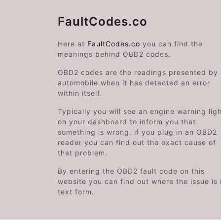
FaultCodes.co
Here at
FaultCodes.co
you can find the
meanings behind OBD2 codes.
OBD2 codes are the readings presented by
automobile when it has detected an error
within itself.
Typically you will see an engine warning lig
on your dashboard to inform you that
something is wrong, if you plug in an OBD2
reader you can find out the exact cause of
that problem.
By entering the OBD2 fault code on this
website you can find out where the issue is 
text form.