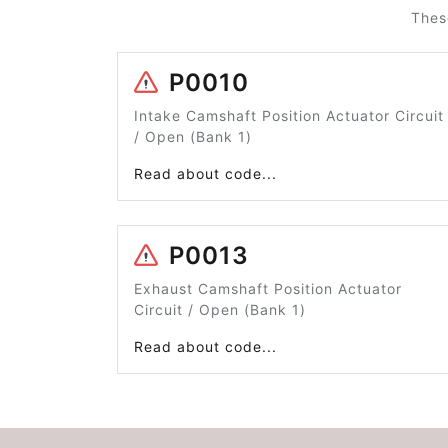
Thes
P0010
Intake Camshaft Position Actuator Circuit
/ Open (Bank 1)
Read about code...
P0013
Exhaust Camshaft Position Actuator
Circuit / Open (Bank 1)
Read about code...