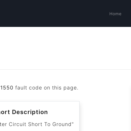
Home
B1550
fault code on this page.
ort Description
r Circuit Short To Ground"