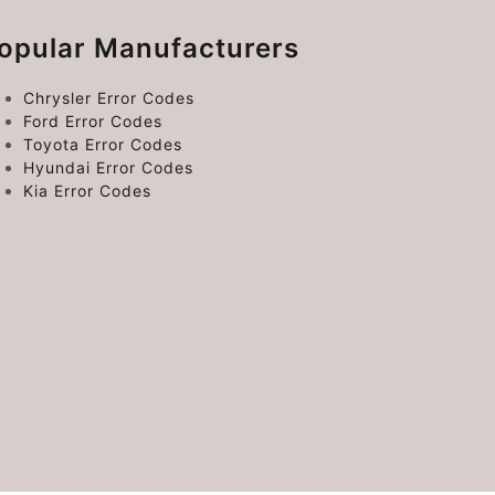
opular Manufacturers
Chrysler Error Codes
Ford Error Codes
Toyota Error Codes
Hyundai Error Codes
Kia Error Codes