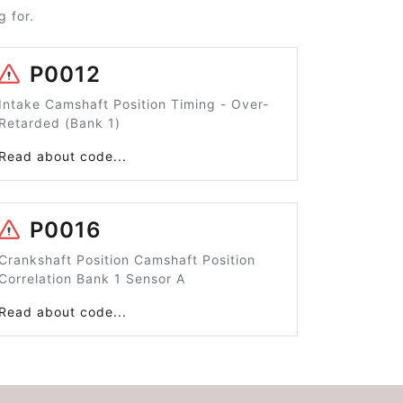
 for.
P0012
Intake Camshaft Position Timing - Over-
Retarded (Bank 1)
Read about code...
P0016
Crankshaft Position Camshaft Position
Correlation Bank 1 Sensor A
Read about code...