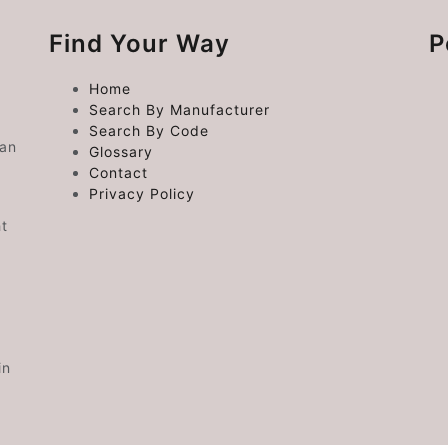
Find Your Way
P
Home
Search By Manufacturer
Search By Code
 an
Glossary
Contact
Privacy Policy
ht
in