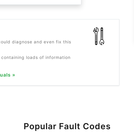
?
ould diagnose and even fix this
 containing loads of information
uals »
Popular Fault Codes