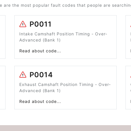
e are the most popular fault codes that people are searching
P0011
Intake Camshaft Position Timing - Over-
Advanced (Bank 1)
Read about code...
P0014
Exhaust Camshaft Position Timing - Over-
Advanced (Bank 1)
Read about code...