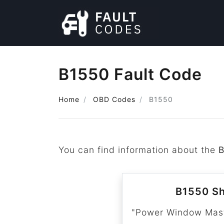
B1550 Fault Code
Home
OBD Codes
B1550
You can find information about the
B1550 Sh
"Power Window Maste