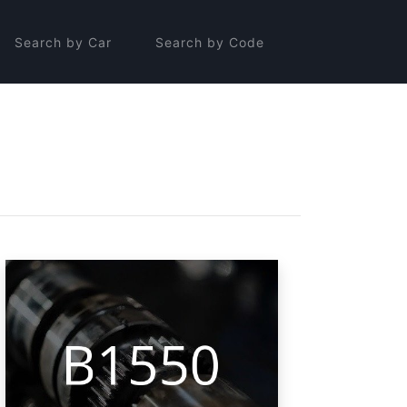
Search by Car
Search by Code