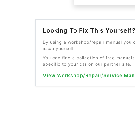
Looking To Fix This Yourself
By using a workshop/repair manual you c
issue yourself.
You can find a collection of free manuals
specific to your car on our partner site.
View Workshop/Repair/Service Man