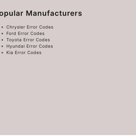
opular Manufacturers
Chrysler Error Codes
Ford Error Codes
Toyota Error Codes
Hyundai Error Codes
Kia Error Codes