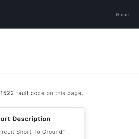
Home
B1522
fault code on this page.
ort Description
ircuit Short To Ground"