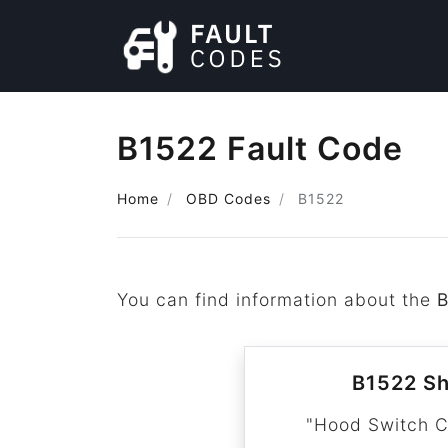
B1522 Fault Code
Home
OBD Codes
B1522
You can find information about the
B1522 Sh
"Hood Switch C