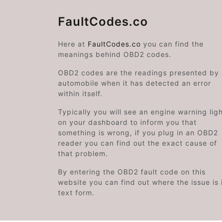
FaultCodes.co
Here at
FaultCodes.co
you can find the
meanings behind OBD2 codes.
OBD2 codes are the readings presented by
automobile when it has detected an error
within itself.
Typically you will see an engine warning lig
on your dashboard to inform you that
something is wrong, if you plug in an OBD2
reader you can find out the exact cause of
that problem.
By entering the OBD2 fault code on this
website you can find out where the issue is 
text form.