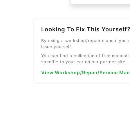
Looking To Fix This Yourself
By using a workshop/repair manual you c
issue yourself.
You can find a collection of free manuals
specific to your car on our partner site.
View Workshop/Repair/Service Man