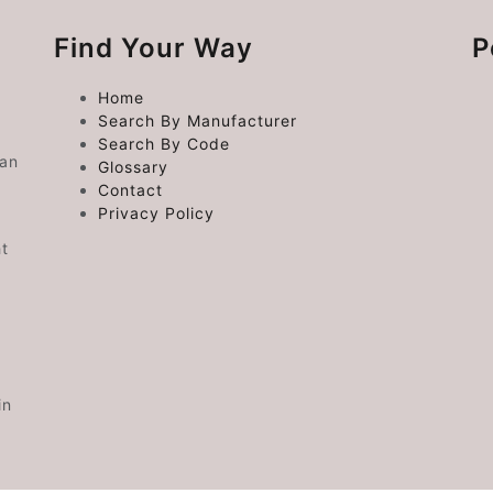
Find Your Way
P
Home
Search By Manufacturer
Search By Code
 an
Glossary
Contact
Privacy Policy
ht
in