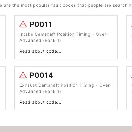
e are the most popular fault codes that people are searching
P0011
Intake Camshaft Position Timing - Over-
Advanced (Bank 1)
Read about code...
P0014
Exhaust Camshaft Position Timing - Over-
Advanced (Bank 1)
Read about code...