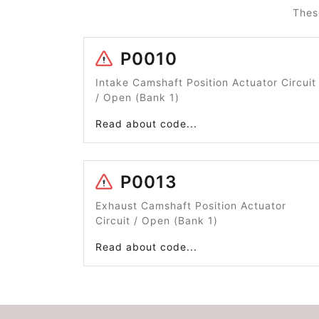
Thes
P0010
Intake Camshaft Position Actuator Circuit
/ Open (Bank 1)
Read about code...
P0013
Exhaust Camshaft Position Actuator
Circuit / Open (Bank 1)
Read about code...