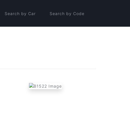
Search by Car
Search by Code