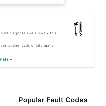
?
ould diagnose and even fix this
 containing loads of information
uals »
Popular Fault Codes