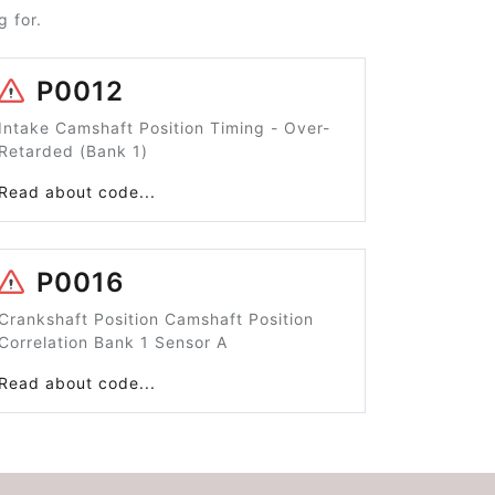
 for.
P0012
Intake Camshaft Position Timing - Over-
Retarded (Bank 1)
Read about code...
P0016
Crankshaft Position Camshaft Position
Correlation Bank 1 Sensor A
Read about code...