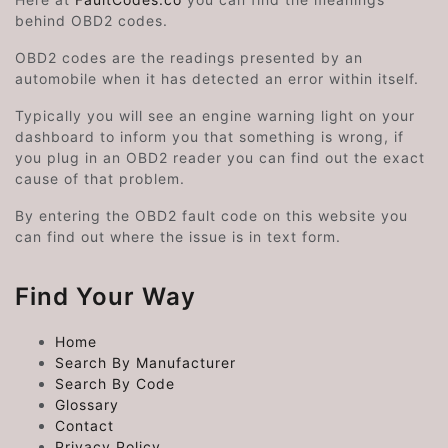
behind OBD2 codes.
OBD2 codes are the readings presented by an
automobile when it has detected an error within itself.
Typically you will see an engine warning light on your
dashboard to inform you that something is wrong, if
you plug in an OBD2 reader you can find out the exact
cause of that problem.
By entering the OBD2 fault code on this website you
can find out where the issue is in text form.
Find Your Way
Home
Search By Manufacturer
Search By Code
Glossary
Contact
Privacy Policy