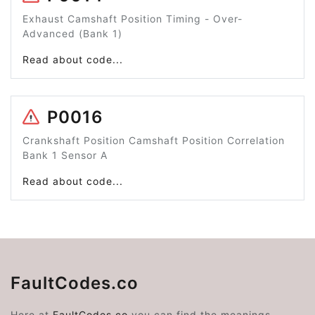
Exhaust Camshaft Position Timing - Over-
Advanced (Bank 1)
Read about code...
P0016
Crankshaft Position Camshaft Position Correlation
Bank 1 Sensor A
Read about code...
FaultCodes.co
Here at
FaultCodes.co
you can find the meanings