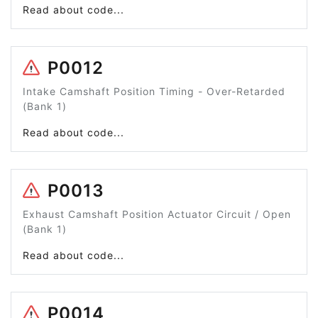
Read about code...
P0012
Intake Camshaft Position Timing - Over-Retarded
(Bank 1)
Read about code...
P0013
Exhaust Camshaft Position Actuator Circuit / Open
(Bank 1)
Read about code...
P0014