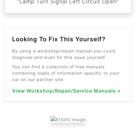
"Lamp Turn Signal Left Circuit Open"
Looking To Fix This Yourself?
By using a workshop/repair manual you could
diagnose and even fix this issue yourself.
You can find a collection of free manuals
containing loads of information specific to your
car on our partner site.
View Workshop/Repair/Service Manuals »