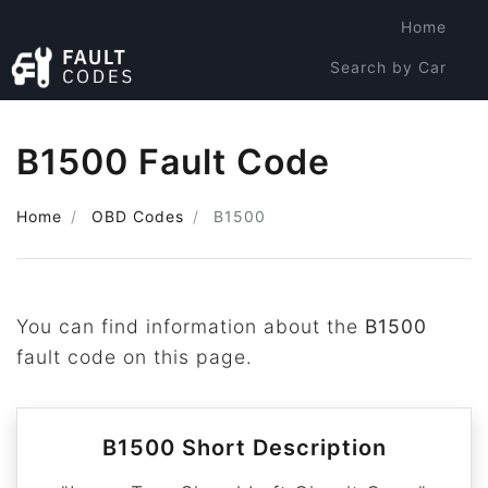
Home
Search by Car
Search by Code
B1500 Fault Code
Home
OBD Codes
B1500
You can find information about the
B1500
fault code on this page.
B1500 Short Description