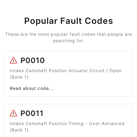
Popular Fault Codes
These are the most popular fault codes that people are
searching for.
P0010
Intake Camshaft Position Actuator Circuit / Open
(Bank 1)
Read about code...
P0011
Intake Camshaft Position Timing - Over-Advanced
(Bank 1)