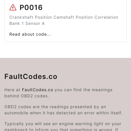
P0016
Crankshaft Position Camshaft Position Correlation
Bank 1 Sensor A
Read about code...
FaultCodes.co
Here at
FaultCodes.co
you can find the meanings
behind OBD2 codes.
OBD2 codes are the readings presented by an
automobile when it has detected an error within itself.
Typically you will see an engine warning light on your
dashboard to inform you that something is wrong, if