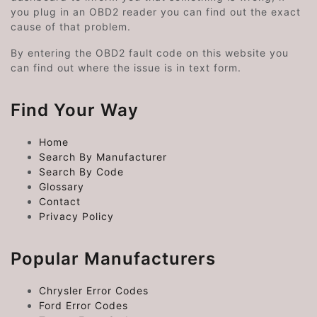
you plug in an OBD2 reader you can find out the exact
cause of that problem.
By entering the OBD2 fault code on this website you
can find out where the issue is in text form.
Find Your Way
Home
Search By Manufacturer
Search By Code
Glossary
Contact
Privacy Policy
Popular Manufacturers
Chrysler Error Codes
Ford Error Codes