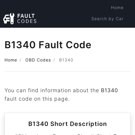
Home
Search by Car
Search by Code
B1340 Fault Code
Home
OBD Codes
B1340
You can find information about the
B1340
fault code on this page.
B1340 Short Description