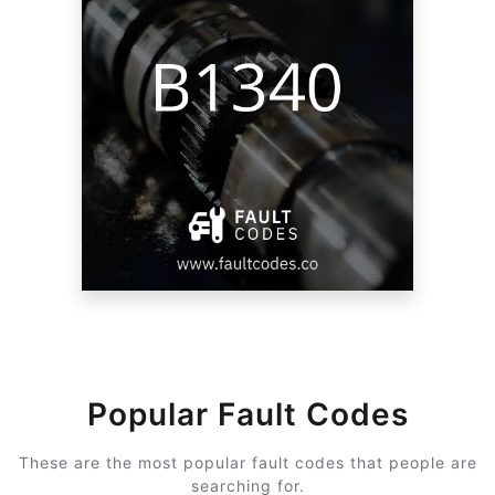
Popular Fault Codes
These are the most popular fault codes that people are
searching for.