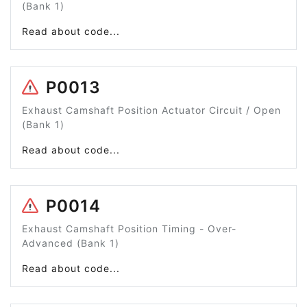
(Bank 1)
Read about code...
P0013
Exhaust Camshaft Position Actuator Circuit / Open
(Bank 1)
Read about code...
P0014
Exhaust Camshaft Position Timing - Over-
Advanced (Bank 1)
Read about code...