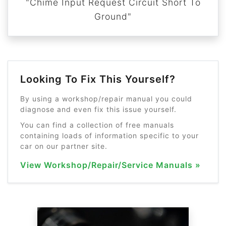
"Chime Input Request Circuit Short To
Ground"
Looking To Fix This Yourself?
By using a workshop/repair manual you could
diagnose and even fix this issue yourself.
You can find a collection of free manuals
containing loads of information specific to your
car on our partner site.
View Workshop/Repair/Service Manuals »