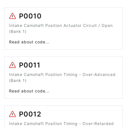
P0010
Intake Camshaft Position Actuator Circuit / Open
(Bank 1)
Read about code...
P0011
Intake Camshaft Position Timing - Over-Advanced
(Bank 1)
Read about code...
P0012
Intake Camshaft Position Timing - Over-Retarded