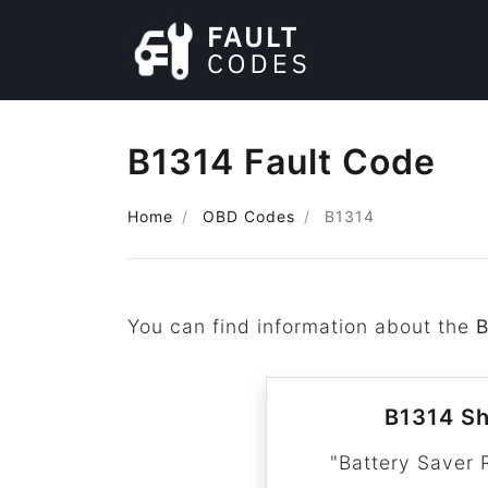
B1314 Fault Code
Home
OBD Codes
B1314
You can find information about the
B
B1314 Sh
"Battery Saver 