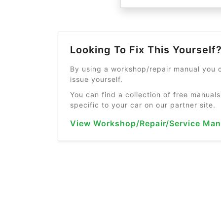
Looking To Fix This Yourself
By using a workshop/repair manual you c
issue yourself.
You can find a collection of free manuals
specific to your car on our partner site.
View Workshop/Repair/Service Man