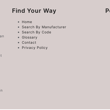
Find Your Way
P
Home
Search By Manufacturer
Search By Code
 an
Glossary
Contact
Privacy Policy
ht
in