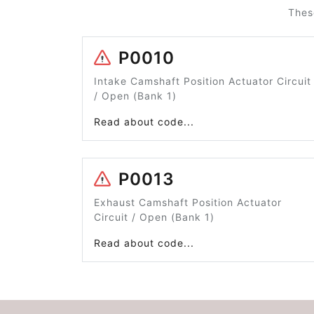
Thes
P0010
Intake Camshaft Position Actuator Circuit
/ Open (Bank 1)
Read about code...
P0013
Exhaust Camshaft Position Actuator
Circuit / Open (Bank 1)
Read about code...