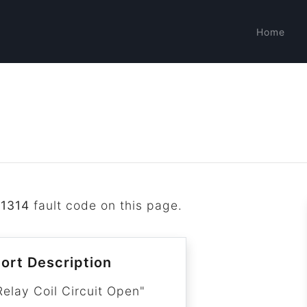
Home
1314
fault code on this page.
ort Description
Relay Coil Circuit Open"