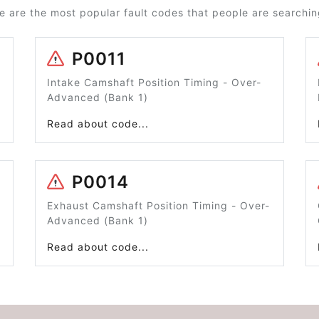
e are the most popular fault codes that people are searching
P0011
Intake Camshaft Position Timing - Over-
Advanced (Bank 1)
Read about code...
P0014
Exhaust Camshaft Position Timing - Over-
Advanced (Bank 1)
Read about code...