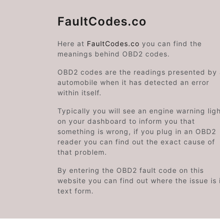
FaultCodes.co
Here at
FaultCodes.co
you can find the
meanings behind OBD2 codes.
OBD2 codes are the readings presented by
automobile when it has detected an error
within itself.
Typically you will see an engine warning lig
on your dashboard to inform you that
something is wrong, if you plug in an OBD2
reader you can find out the exact cause of
that problem.
By entering the OBD2 fault code on this
website you can find out where the issue is 
text form.