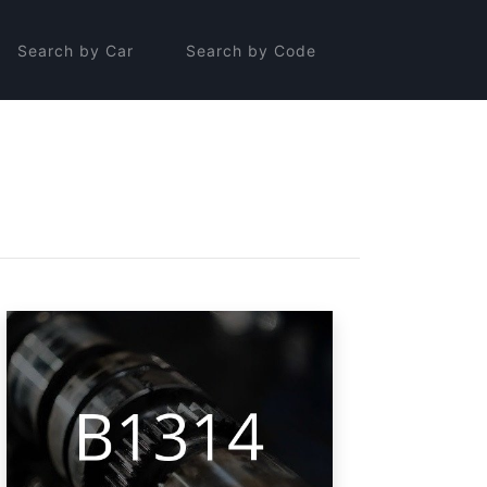
Search by Car
Search by Code