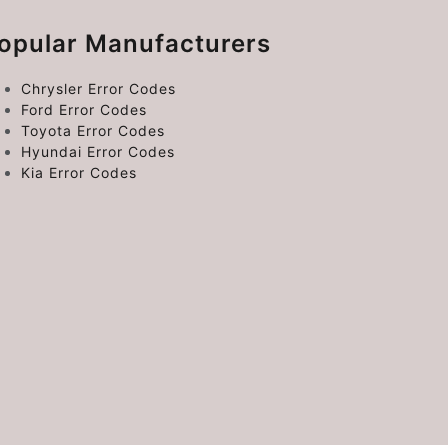
opular Manufacturers
Chrysler Error Codes
Ford Error Codes
Toyota Error Codes
Hyundai Error Codes
Kia Error Codes