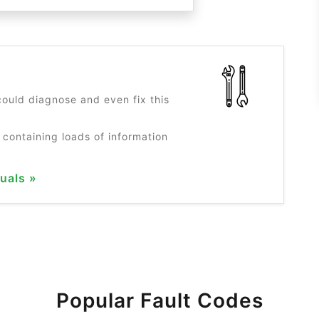
?
ould diagnose and even fix this
 containing loads of information
uals »
Popular Fault Codes