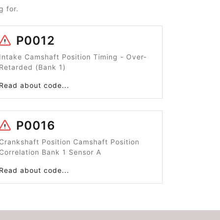
 for.
P0012
Intake Camshaft Position Timing - Over-
Retarded (Bank 1)
Read about code...
P0016
Crankshaft Position Camshaft Position
Correlation Bank 1 Sensor A
Read about code...