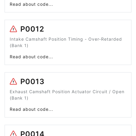
Read about code...
P0012
Intake Camshaft Position Timing - Over-Retarded
(Bank 1)
Read about code...
P0013
Exhaust Camshaft Position Actuator Circuit / Open
(Bank 1)
Read about code...
P0014