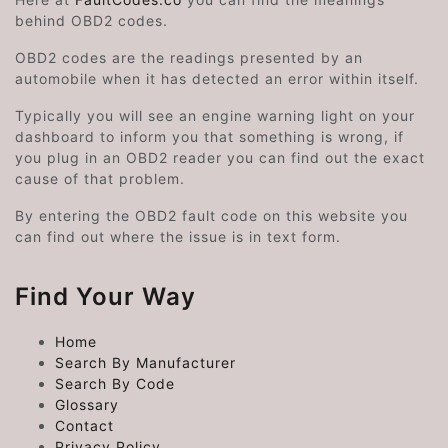
behind OBD2 codes.
OBD2 codes are the readings presented by an
automobile when it has detected an error within itself.
Typically you will see an engine warning light on your
dashboard to inform you that something is wrong, if
you plug in an OBD2 reader you can find out the exact
cause of that problem.
By entering the OBD2 fault code on this website you
can find out where the issue is in text form.
Find Your Way
Home
Search By Manufacturer
Search By Code
Glossary
Contact
Privacy Policy