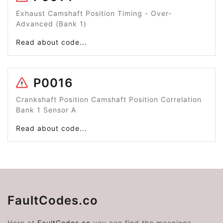
Exhaust Camshaft Position Timing - Over-
Advanced (Bank 1)
Read about code...
P0016
Crankshaft Position Camshaft Position Correlation
Bank 1 Sensor A
Read about code...
FaultCodes.co
Here at
FaultCodes.co
you can find the meanings