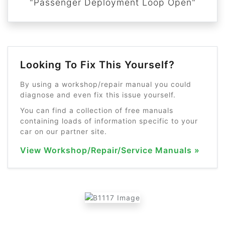
"Passenger Deployment Loop Open"
Looking To Fix This Yourself?
By using a workshop/repair manual you could
diagnose and even fix this issue yourself.
You can find a collection of free manuals
containing loads of information specific to your
car on our partner site.
View Workshop/Repair/Service Manuals »