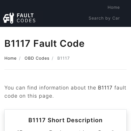
Home
Search by Car
Search by Code
B1117 Fault Code
Home
OBD Codes
B1117
You can find information about the
B1117
fault
code on this page.
B1117 Short Description