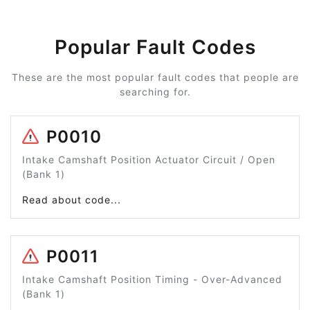
Popular Fault Codes
These are the most popular fault codes that people are
searching for.
P0010
Intake Camshaft Position Actuator Circuit / Open
(Bank 1)
Read about code...
P0011
Intake Camshaft Position Timing - Over-Advanced
(Bank 1)