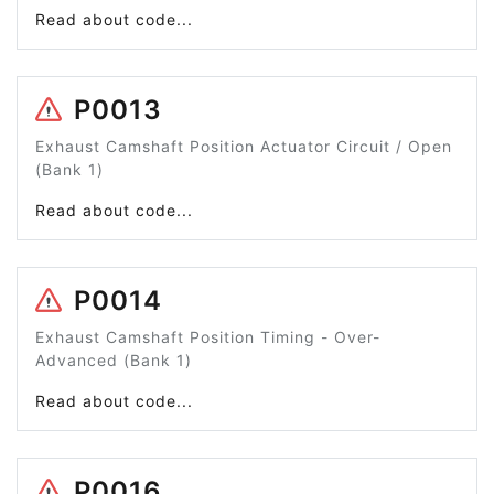
Read about code...
P0013
Exhaust Camshaft Position Actuator Circuit / Open
(Bank 1)
Read about code...
P0014
Exhaust Camshaft Position Timing - Over-
Advanced (Bank 1)
Read about code...
P0016