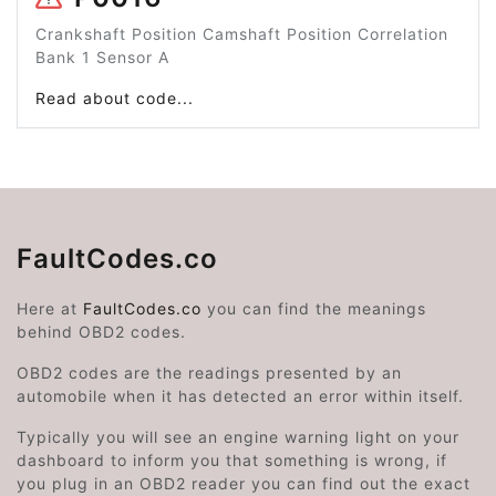
Crankshaft Position Camshaft Position Correlation
Bank 1 Sensor A
Read about code...
FaultCodes.co
Here at
FaultCodes.co
you can find the meanings
behind OBD2 codes.
OBD2 codes are the readings presented by an
automobile when it has detected an error within itself.
Typically you will see an engine warning light on your
dashboard to inform you that something is wrong, if
you plug in an OBD2 reader you can find out the exact