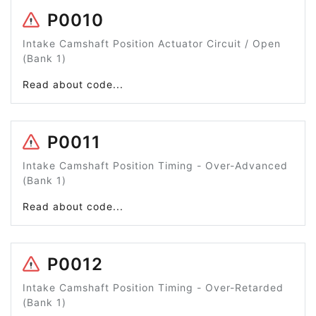
P0010
Intake Camshaft Position Actuator Circuit / Open
(Bank 1)
Read about code...
P0011
Intake Camshaft Position Timing - Over-Advanced
(Bank 1)
Read about code...
P0012
Intake Camshaft Position Timing - Over-Retarded
(Bank 1)