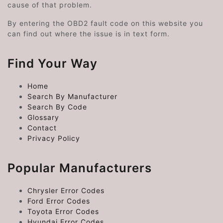
cause of that problem.
By entering the OBD2 fault code on this website you
can find out where the issue is in text form.
Find Your Way
Home
Search By Manufacturer
Search By Code
Glossary
Contact
Privacy Policy
Popular Manufacturers
Chrysler Error Codes
Ford Error Codes
Toyota Error Codes
Hyundai Error Codes