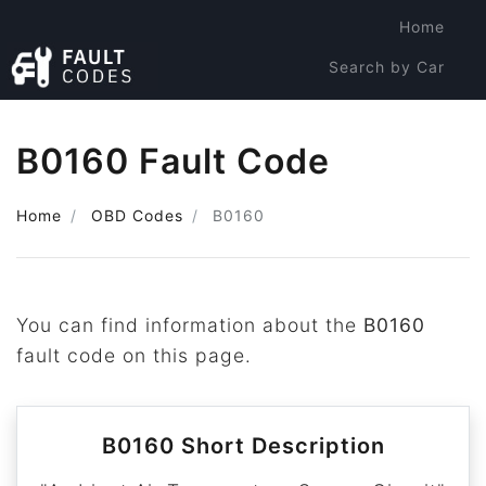
Home
Search by Car
Search by Code
B0160 Fault Code
Home
OBD Codes
B0160
You can find information about the
B0160
fault code on this page.
B0160 Short Description