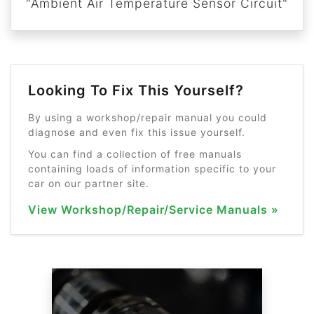
"Ambient Air Temperature Sensor Circuit"
Looking To Fix This Yourself?
By using a workshop/repair manual you could
diagnose and even fix this issue yourself.
You can find a collection of free manuals
containing loads of information specific to your
car on our partner site.
View Workshop/Repair/Service Manuals »