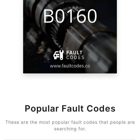
Popular Fault Codes
These are the most popular fault codes that people are
searching for.