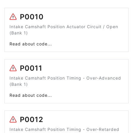
P0010
Intake Camshaft Position Actuator Circuit / Open
(Bank 1)
Read about code...
P0011
Intake Camshaft Position Timing - Over-Advanced
(Bank 1)
Read about code...
P0012
Intake Camshaft Position Timing - Over-Retarded