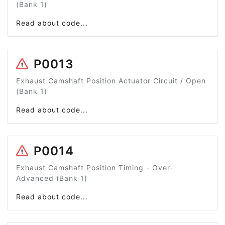
(Bank 1)
Read about code...
P0013
Exhaust Camshaft Position Actuator Circuit / Open
(Bank 1)
Read about code...
P0014
Exhaust Camshaft Position Timing - Over-
Advanced (Bank 1)
Read about code...