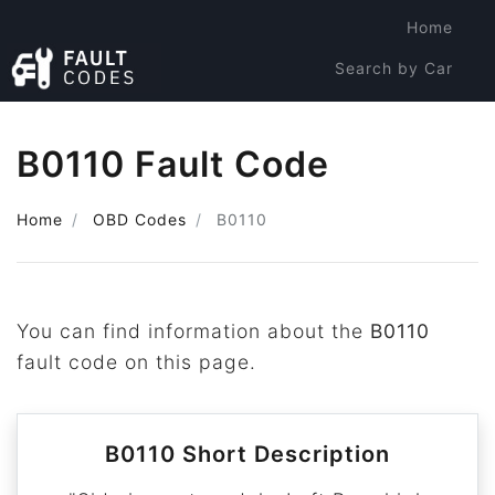
Home
Search by Car
Search by Code
B0110 Fault Code
Home
OBD Codes
B0110
You can find information about the
B0110
fault code on this page.
B0110 Short Description