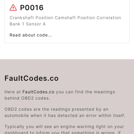
P0016
Crankshaft Position Camshaft Position Correlation
Bank 1 Sensor A
Read about code...
FaultCodes.co
Here at
FaultCodes.co
you can find the meanings
behind OBD2 codes.
OBD2 codes are the readings presented by an
automobile when it has detected an error within itself.
Typically you will see an engine warning light on your
dashboard to inform you that something is wrong, if