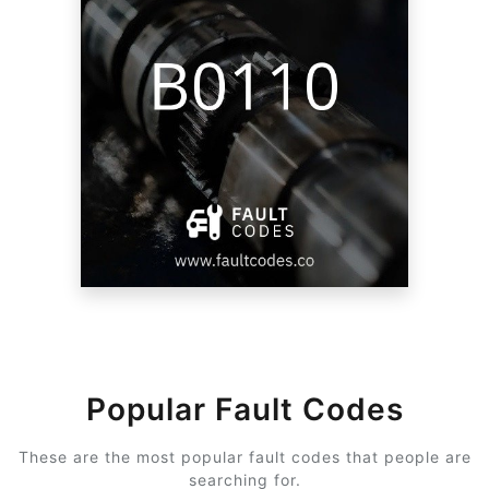
Popular Fault Codes
These are the most popular fault codes that people are
searching for.