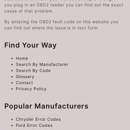
you plug in an OBD2 reader you can find out the exact
cause of that problem.
By entering the OBD2 fault code on this website you
can find out where the issue is in text form.
Find Your Way
Home
Search By Manufacturer
Search By Code
Glossary
Contact
Privacy Policy
Popular Manufacturers
Chrysler Error Codes
Ford Error Codes