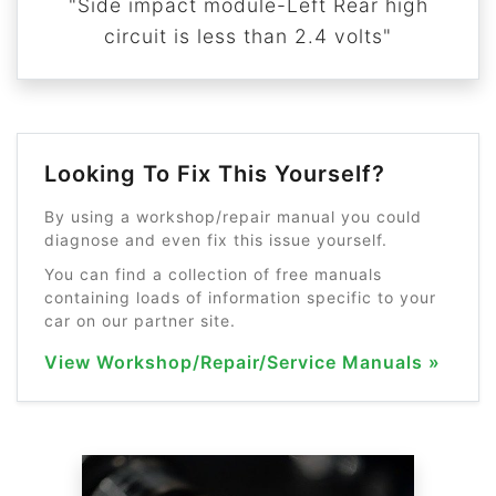
"Side impact module-Left Rear high
circuit is less than 2.4 volts"
Looking To Fix This Yourself?
By using a workshop/repair manual you could
diagnose and even fix this issue yourself.
You can find a collection of free manuals
containing loads of information specific to your
car on our partner site.
View Workshop/Repair/Service Manuals »