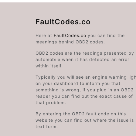
FaultCodes.co
Here at
FaultCodes.co
you can find the
meanings behind OBD2 codes.
OBD2 codes are the readings presented by
automobile when it has detected an error
within itself.
Typically you will see an engine warning lig
on your dashboard to inform you that
something is wrong, if you plug in an OBD2
reader you can find out the exact cause of
that problem.
By entering the OBD2 fault code on this
website you can find out where the issue is 
text form.