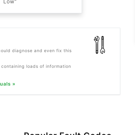
Low"
?
ould diagnose and even fix this
 containing loads of information
uals »