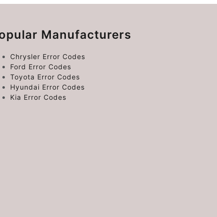
opular Manufacturers
Chrysler Error Codes
Ford Error Codes
Toyota Error Codes
Hyundai Error Codes
Kia Error Codes