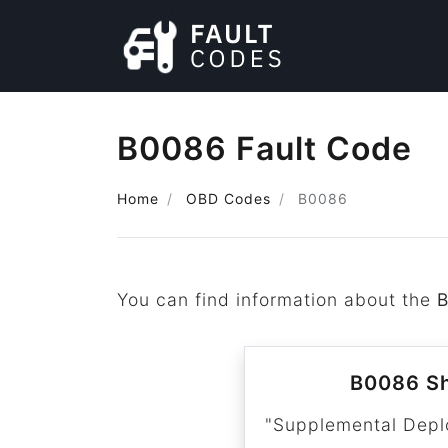
B0086 Fault Code
Home
OBD Codes
B0086
You can find information about the
B0086 Sh
"Supplemental Depl