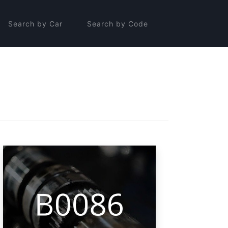
Search by Car
Search by Code