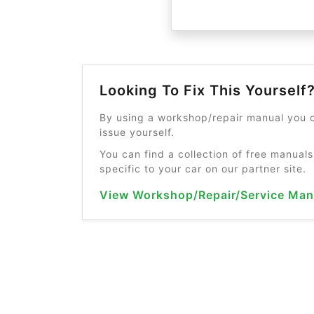
Looking To Fix This Yourself
By using a workshop/repair manual you c
issue yourself.
You can find a collection of free manuals
specific to your car on our partner site.
View Workshop/Repair/Service Man