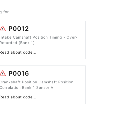
 for.
P0012
Intake Camshaft Position Timing - Over-
Retarded (Bank 1)
Read about code...
P0016
Crankshaft Position Camshaft Position
Correlation Bank 1 Sensor A
Read about code...