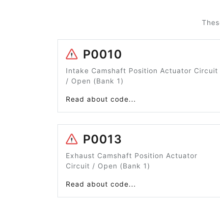
Thes
P0010
Intake Camshaft Position Actuator Circuit
/ Open (Bank 1)
Read about code...
P0013
Exhaust Camshaft Position Actuator
Circuit / Open (Bank 1)
Read about code...