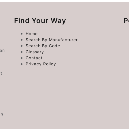
Find Your Way
P
Home
Search By Manufacturer
Search By Code
 an
Glossary
Contact
Privacy Policy
ht
in