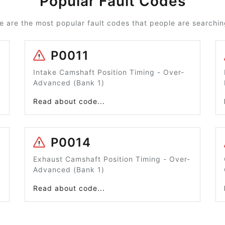
Popular Fault Codes
e are the most popular fault codes that people are searching
P0011
Intake Camshaft Position Timing - Over-
Advanced (Bank 1)
Read about code...
P0014
Exhaust Camshaft Position Timing - Over-
Advanced (Bank 1)
Read about code...