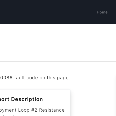
Home
B0086
fault code on this page.
ort Description
oyment Loop #2 Resistance