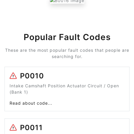
Popular Fault Codes
These are the most popular fault codes that people are
searching for.
P0010
Intake Camshaft Position Actuator Circuit / Open
(Bank 1)
Read about code...
P0011