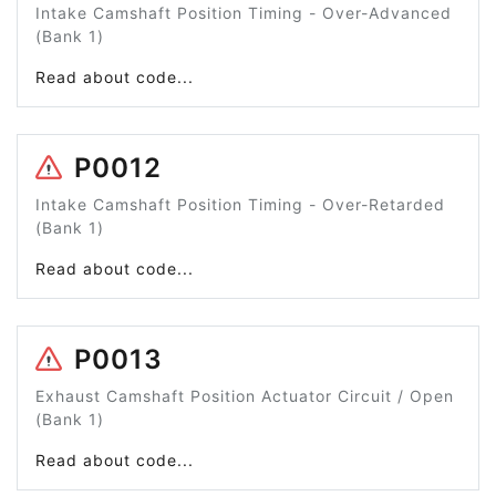
Intake Camshaft Position Timing - Over-Advanced
(Bank 1)
Read about code...
P0012
Intake Camshaft Position Timing - Over-Retarded
(Bank 1)
Read about code...
P0013
Exhaust Camshaft Position Actuator Circuit / Open
(Bank 1)
Read about code...