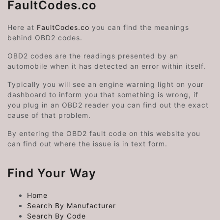
FaultCodes.co
Here at
FaultCodes.co
you can find the meanings
behind OBD2 codes.
OBD2 codes are the readings presented by an
automobile when it has detected an error within itself.
Typically you will see an engine warning light on your
dashboard to inform you that something is wrong, if
you plug in an OBD2 reader you can find out the exact
cause of that problem.
By entering the OBD2 fault code on this website you
can find out where the issue is in text form.
Find Your Way
Home
Search By Manufacturer
Search By Code