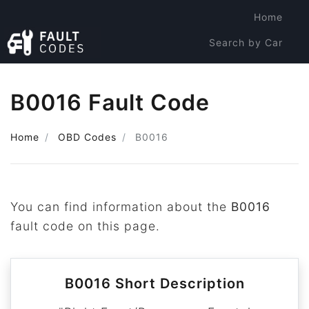
Home
Search by Car
Search by Code
B0016 Fault Code
Home
OBD Codes
B0016
You can find information about the
B0016
fault code on this page.
B0016 Short Description