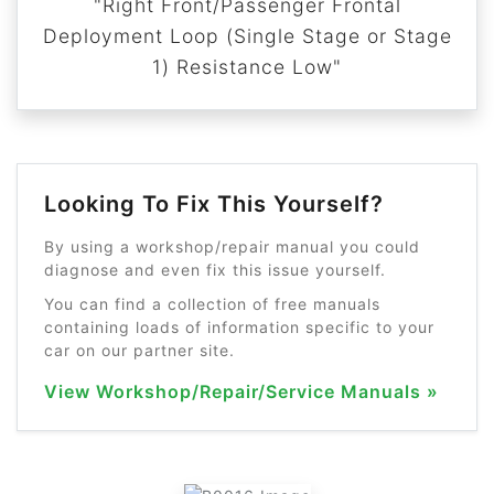
"Right Front/Passenger Frontal
Deployment Loop (Single Stage or Stage
1) Resistance Low"
Looking To Fix This Yourself?
By using a workshop/repair manual you could
diagnose and even fix this issue yourself.
You can find a collection of free manuals
containing loads of information specific to your
car on our partner site.
View Workshop/Repair/Service Manuals »