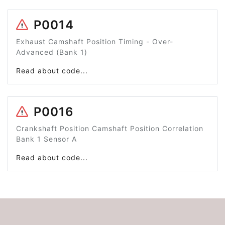
P0014
Exhaust Camshaft Position Timing - Over-
Advanced (Bank 1)
Read about code...
P0016
Crankshaft Position Camshaft Position Correlation
Bank 1 Sensor A
Read about code...