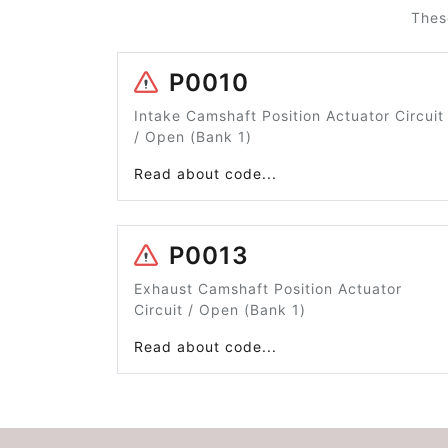
Thes
P0010
Intake Camshaft Position Actuator Circuit
/ Open (Bank 1)
Read about code...
P0013
Exhaust Camshaft Position Actuator
Circuit / Open (Bank 1)
Read about code...