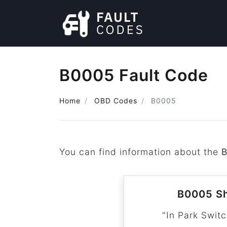
B0005 Fault Code
Home
OBD Codes
B0005
You can find information about the
B0005 Sh
"In Park Switc