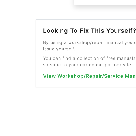
Looking To Fix This Yourself
By using a workshop/repair manual you c
issue yourself.
You can find a collection of free manuals
specific to your car on our partner site.
View Workshop/Repair/Service Man