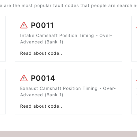
e are the most popular fault codes that people are searching
P0011
Intake Camshaft Position Timing - Over-
Advanced (Bank 1)
Read about code...
P0014
Exhaust Camshaft Position Timing - Over-
Advanced (Bank 1)
Read about code...