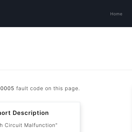
Home
B0005
fault code on this page.
ort Description
h Circuit Malfunction"