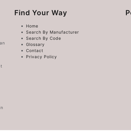
Find Your Way
P
Home
Search By Manufacturer
Search By Code
 an
Glossary
Contact
Privacy Policy
ht
in