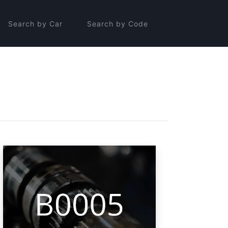
Search by Car
Search by Code