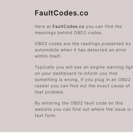
FaultCodes.co
Here at
FaultCodes.co
you can find the
meanings behind OBD2 codes.
OBD2 codes are the readings presented by
automobile when it has detected an error
within itself.
Typically you will see an engine warning lig
on your dashboard to inform you that
something is wrong, if you plug in an OBD2
reader you can find out the exact cause of
that problem.
By entering the OBD2 fault code on this
website you can find out where the issue is 
text form.