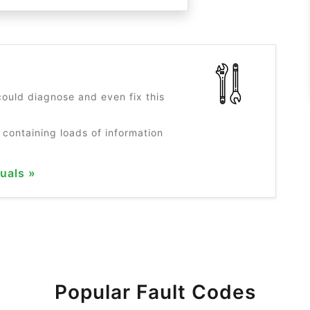
?
ould diagnose and even fix this
 containing loads of information
uals »
Popular Fault Codes