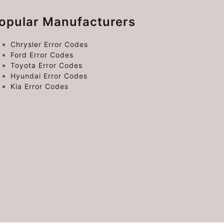
opular Manufacturers
Chrysler Error Codes
Ford Error Codes
Toyota Error Codes
Hyundai Error Codes
Kia Error Codes