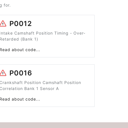
 for.
P0012
Intake Camshaft Position Timing - Over-
Retarded (Bank 1)
Read about code...
P0016
Crankshaft Position Camshaft Position
Correlation Bank 1 Sensor A
Read about code...