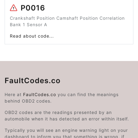
P0016
Crankshaft Position Camshaft Position Correlation
Bank 1 Sensor A
Read about code...
FaultCodes.co
Here at
FaultCodes.co
you can find the meanings
behind OBD2 codes.
OBD2 codes are the readings presented by an
automobile when it has detected an error within itself.
Typically you will see an engine warning light on your
dashboard to inform you that something is wrong, if