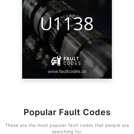
Popular Fault Codes
These are the most popular fault codes that people are
searching for.