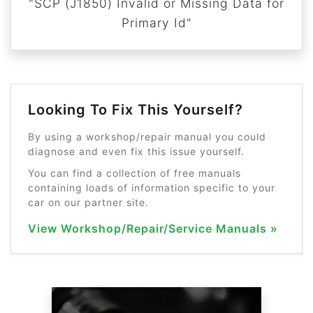
"SCP (J1850) Invalid or Missing Data for
Primary Id"
Looking To Fix This Yourself?
By using a workshop/repair manual you could
diagnose and even fix this issue yourself.
You can find a collection of free manuals
containing loads of information specific to your
car on our partner site.
View Workshop/Repair/Service Manuals »