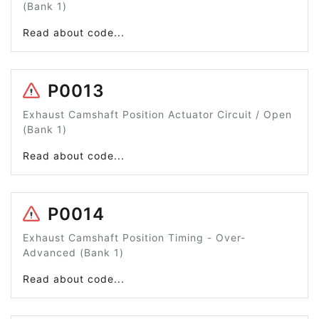
(Bank 1)
Read about code...
P0013
Exhaust Camshaft Position Actuator Circuit / Open
(Bank 1)
Read about code...
P0014
Exhaust Camshaft Position Timing - Over-
Advanced (Bank 1)
Read about code...