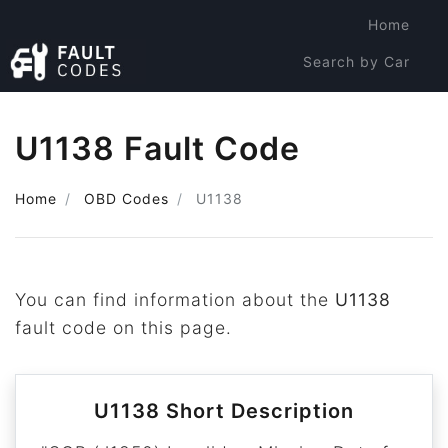
Home
Search by Car
Search by Code
U1138 Fault Code
Home
OBD Codes
U1138
You can find information about the
U1138
fault code on this page.
U1138 Short Description