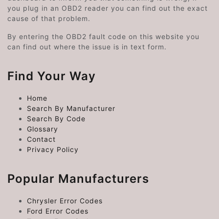
you plug in an OBD2 reader you can find out the exact
cause of that problem.
By entering the OBD2 fault code on this website you
can find out where the issue is in text form.
Find Your Way
Home
Search By Manufacturer
Search By Code
Glossary
Contact
Privacy Policy
Popular Manufacturers
Chrysler Error Codes
Ford Error Codes