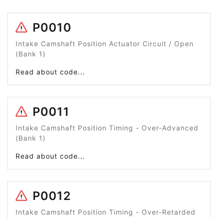
P0010
Intake Camshaft Position Actuator Circuit / Open
(Bank 1)
Read about code...
P0011
Intake Camshaft Position Timing - Over-Advanced
(Bank 1)
Read about code...
P0012
Intake Camshaft Position Timing - Over-Retarded